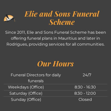
Elie and Sons Funeral
Scheme
Since 2011, Elie and Sons Funeral Scheme has been
offering funeral plans in Mauritius and later in
Rodrigues, providing services for all communities.
Our Hours
Funeral Directors for daily
24/7
funerals
Weekdays (Office)
8:30 - 16:30
Saturday (Office)
8:30 - 12:00
Sunday (Office)
Closed