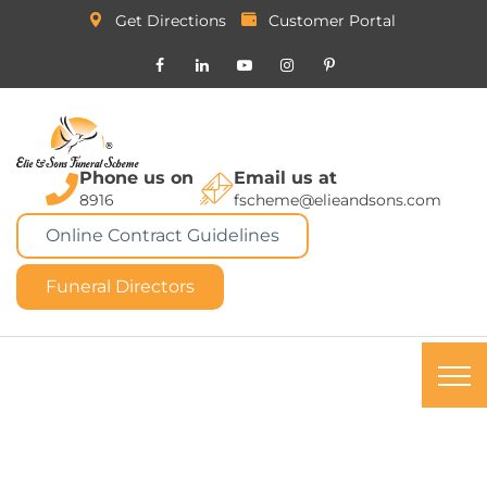
Get Directions
Customer Portal
Phone us on
Email us at
8916
fscheme@elieandsons.com
Online Contract Guidelines
Funeral Directors