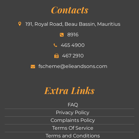
Contacts
191, Royal Road, Beau Bassin, Mauritius
8916
465 4900
467 2910
fscheme@elieandsons.com
Extra Links
FAQ
Privacy Policy
Complaints Policy
Terms Of Service
Terms and Conditions