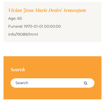
Vivian Jean Marie Desiré Armoogum
Age: 65
Funeral: 1970-01-01 00:00:00
info/19089/.html
Search
Search for:
Search