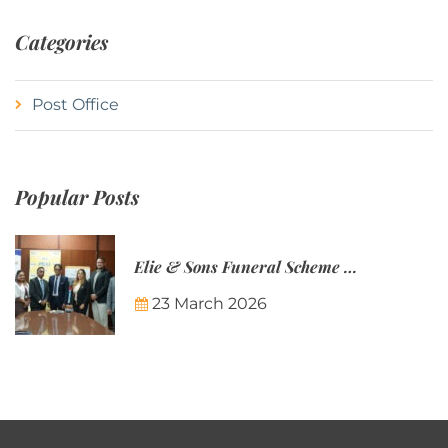
Categories
Post Office
Popular Posts
Elie & Sons Funeral Scheme and the Mauritius Post are partnering to make funeral plans more accessible to Mauritian families.
23 March 2026