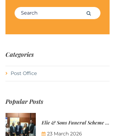
Search for:
Search
Categories
Post Office
Popular Posts
Elie & Sons Funeral Scheme and the Mauritius Post are partnering to make funeral plans more accessible to Mauritian families.
23 March 2026