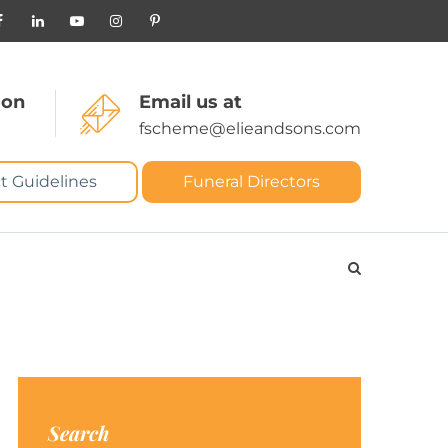
 on
Email us at
fscheme@elieandsons.com
t Guidelines
Funeral Directors
Search