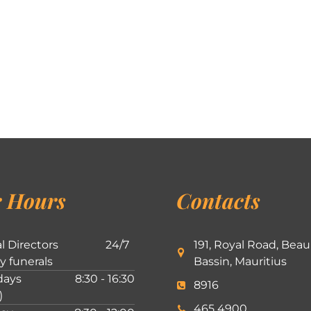
 Hours
Contacts
l Directors
24/7
191, Royal Road, Beau
ly funerals
Bassin, Mauritius
ays
8:30 - 16:30
8916
)
465 4900