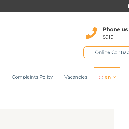
Phone us
8916
Online Contrac
Complaints Policy
Vacancies
en
m