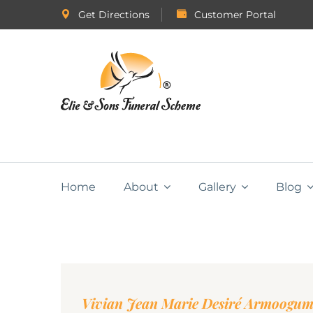
Get Directions
Customer Portal
Home
About
Gallery
Blog
Vivian Jean Marie Desiré Armoogu