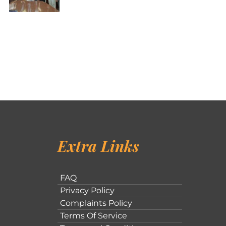
Extra Links
FAQ
Privacy Policy
Complaints Policy
Terms Of Service