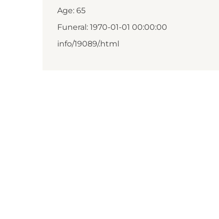
Age: 65
Funeral: 1970-01-01 00:00:00
info/19089/.html