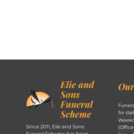
Elie and
Our
Sons
Funeral
Funera
Scheme
for dai
Weekd
Since 2011, Elie and Sons
(Office
Funeral Scheme has been