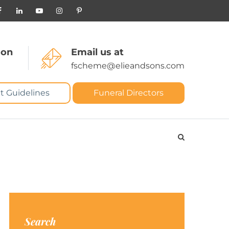
 on
Email us at
fscheme@elieandsons.com
t Guidelines
Funeral Directors
Search