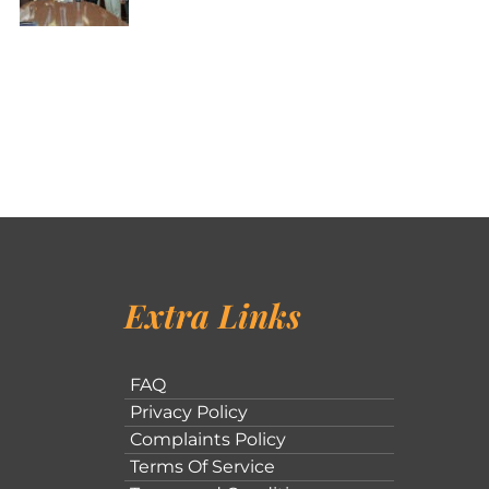
Extra Links
FAQ
Privacy Policy
Complaints Policy
Terms Of Service