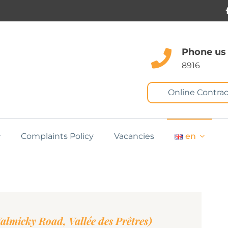
Phone us
8916
Online Contrac
Complaints Policy
Vacancies
en
lmicky Road, Vallée des Prêtres)