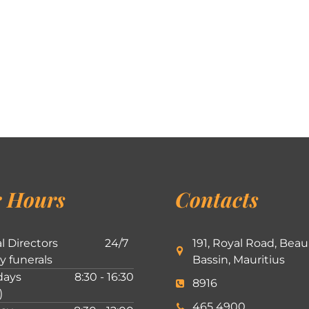
 Hours
Contacts
l Directors
24/7
191, Royal Road, Beau
ly funerals
Bassin, Mauritius
ays
8:30 - 16:30
8916
)
465 4900