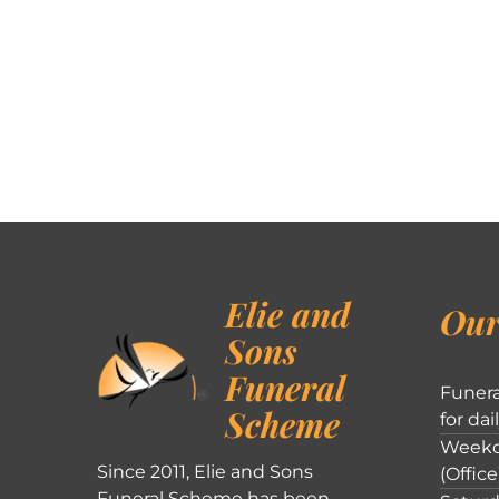
Elie and
Our
Sons
Funeral
Funera
Scheme
for dai
Weekd
Since 2011, Elie and Sons
(Office
Funeral Scheme has been