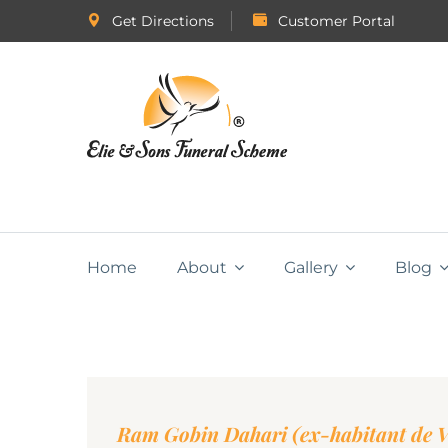
Get Directions
Customer Portal
Home
About
Gallery
Blog
Ram Gobin Dahari (ex-habitant de Va