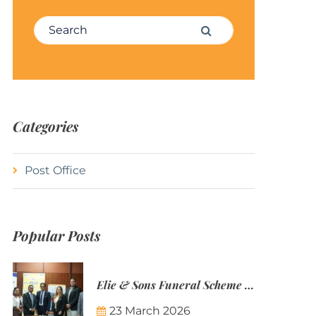
Search for:
Search
Categories
Post Office
Popular Posts
Elie & Sons Funeral Scheme and the Mauritius Post are partnering to make funeral plans more accessible to Mauritian families.
23 March 2026