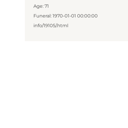
Age: 71
Funeral: 1970-01-01 00:00:00
info/19105/.html