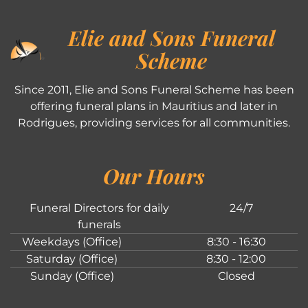
Elie and Sons Funeral
Scheme
Since 2011, Elie and Sons Funeral Scheme has been
offering funeral plans in Mauritius and later in
Rodrigues, providing services for all communities.
Our Hours
Funeral Directors for daily
24/7
funerals
Weekdays (Office)
8:30 - 16:30
Saturday (Office)
8:30 - 12:00
Sunday (Office)
Closed