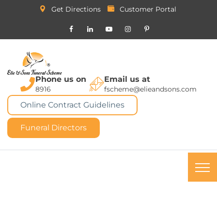
Get Directions
Customer Portal
Phone us on
Email us at
8916
fscheme@elieandsons.com
Online Contract Guidelines
Funeral Directors