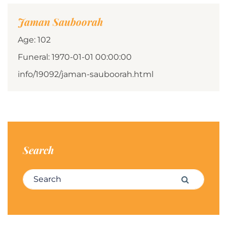
Jaman Sauboorah
Age: 102
Funeral: 1970-01-01 00:00:00
info/19092/jaman-sauboorah.html
Search
Search for:
Search