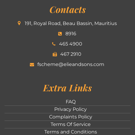
Contacts
191, Royal Road, Beau Bassin, Mauritius
8916
465 4900
467 2910
fscheme@elieandsons.com
Extra Links
FAQ
Privacy Policy
Complaints Policy
Terms Of Service
Terms and Conditions