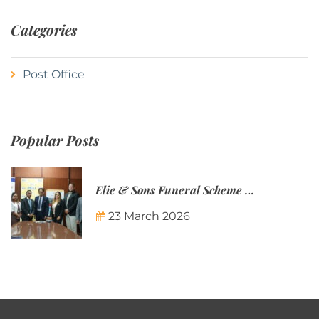
Categories
Post Office
Popular Posts
Elie & Sons Funeral Scheme and the Mauritius Post are partnering to make funeral plans more accessible to Mauritian families.
23 March 2026