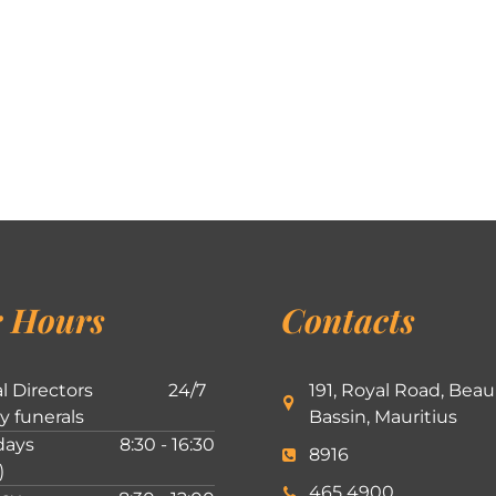
 Hours
Contacts
l Directors
24/7
191, Royal Road, Beau
ly funerals
Bassin, Mauritius
ays
8:30 - 16:30
8916
)
465 4900