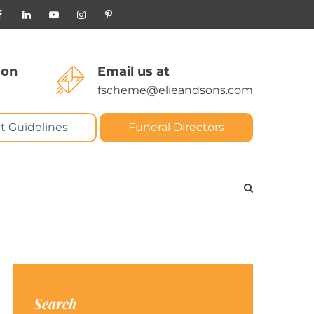
 on
Email us at
fscheme@elieandsons.com
t Guidelines
Funeral Directors
Search