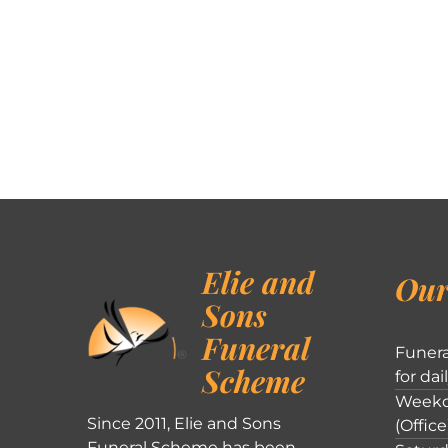
Elie and
Our
Sons
Funeral
Funera
Scheme
for dai
Weekd
Since 2011, Elie and Sons
(Office
Funeral Scheme has been