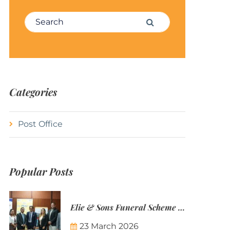
Search for:
Search
Categories
Post Office
Popular Posts
Elie & Sons Funeral Scheme and the Mauritius Post are partnering to make funeral plans more accessible to Mauritian families.
23 March 2026