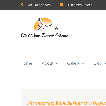
Get Directions
Customer Portal
Home
About
Gallery
Blog
Naymunsing Ramcharitar (ex-Inspec