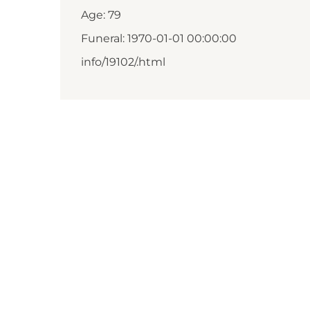
Age: 79
Funeral: 1970-01-01 00:00:00
info/19102/.html