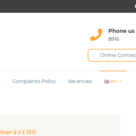
Phone us
8916
Online Contrac
Complaints Policy
Vacancies
en
teur à CCID)