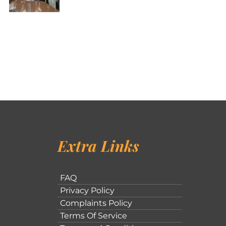
Extra Links
FAQ
Privacy Policy
Complaints Policy
Terms Of Service