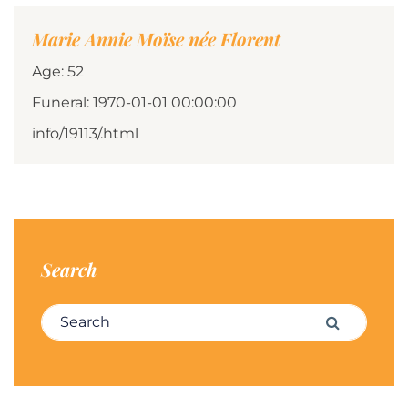
Marie Annie Moïse née Florent
Age: 52
Funeral: 1970-01-01 00:00:00
info/19113/.html
Search
Search for:
Search