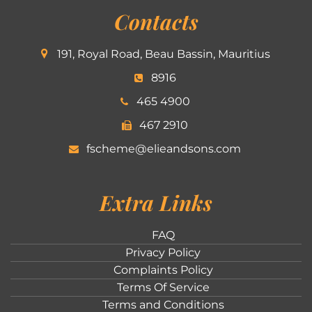
Contacts
191, Royal Road, Beau Bassin, Mauritius
8916
465 4900
467 2910
fscheme@elieandsons.com
Extra Links
FAQ
Privacy Policy
Complaints Policy
Terms Of Service
Terms and Conditions