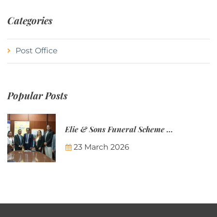
Categories
Post Office
Popular Posts
Elie & Sons Funeral Scheme and the Mauritius Post are partnering to make funeral plans more accessible to Mauritian families.
23 March 2026