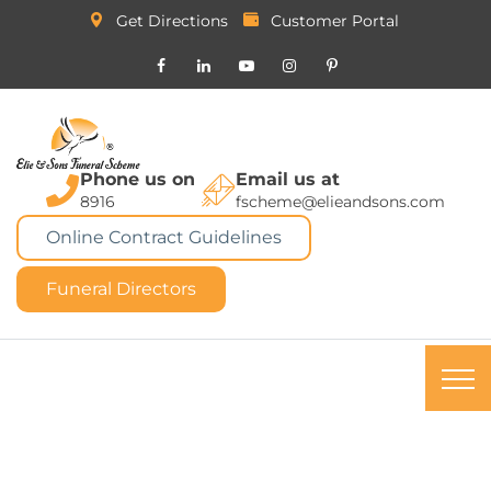
Get Directions
Customer Portal
Phone us on
Email us at
8916
fscheme@elieandsons.com
Online Contract Guidelines
Funeral Directors