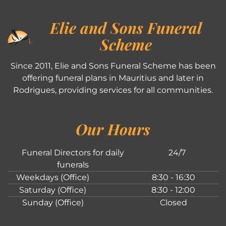
Elie and Sons Funeral
Scheme
Since 2011, Elie and Sons Funeral Scheme has been
offering funeral plans in Mauritius and later in
Rodrigues, providing services for all communities.
Our Hours
Funeral Directors for daily
24/7
funerals
Weekdays (Office)
8:30 - 16:30
Saturday (Office)
8:30 - 12:00
Sunday (Office)
Closed