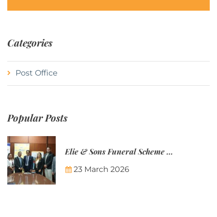
Categories
Post Office
Popular Posts
Elie & Sons Funeral Scheme and the Mauritius Post are partnering to make funeral plans more accessible to Mauritian families.
23 March 2026