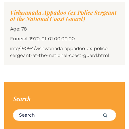
Vishwanada Appadoo (ex Police Sergeant
at the National Coast Guard)
Age: 78
Funeral: 1970-01-01 00:00:00
info/19094/vishwanada-appadoo-ex-police-
sergeant-at-the-national-coast-guard.html
Search
Search for:
Search