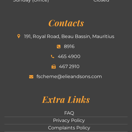
Contacts
191, Royal Road, Beau Bassin, Mauritius
8916
465 4900
467 2910
fscheme@elieandsons.com
Extra Links
FAQ
Privacy Policy
Complaints Policy