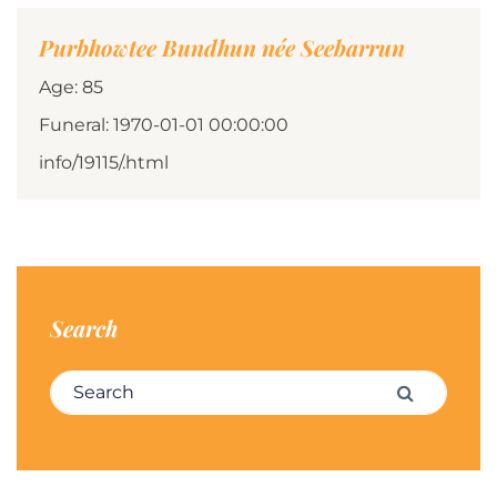
Purbhowtee Bundhun née Seebarrun
Age: 85
Funeral: 1970-01-01 00:00:00
info/19115/.html
Search
Search for:
Search