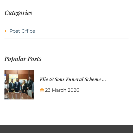
Categories
Post Office
Popular Posts
Elie & Sons Funeral Scheme and the Mauritius Post are partnering to make funeral plans more accessible to Mauritian families.
23 March 2026