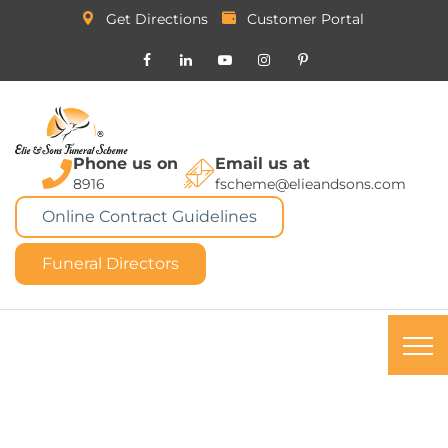
Get Directions
Customer Portal
Phone us on
Email us at
8916
fscheme@elieandsons.com
Online Contract Guidelines
Funeral Directors