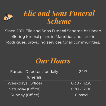
Elie and Sons Funeral
Scheme
Since 2011, Elie and Sons Funeral Scheme has been
offering funeral plans in Mauritius and later in
Rodrigues, providing services for all communities.
Our Hours
Funeral Directors for daily
24/7
funerals
Weekdays (Office)
8:30 - 16:30
Saturday (Office)
8:30 - 12:00
Sunday (Office)
Closed