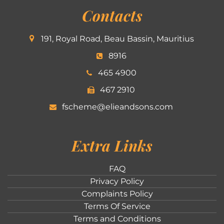
Contacts
191, Royal Road, Beau Bassin, Mauritius
8916
465 4900
467 2910
fscheme@elieandsons.com
Extra Links
FAQ
Privacy Policy
Complaints Policy
Terms Of Service
Terms and Conditions