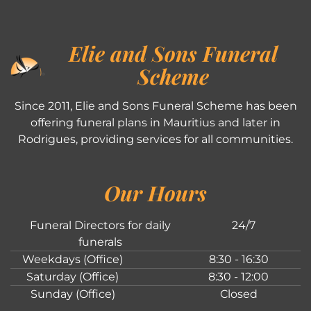
Elie and Sons Funeral
Scheme
Since 2011, Elie and Sons Funeral Scheme has been
offering funeral plans in Mauritius and later in
Rodrigues, providing services for all communities.
Our Hours
Funeral Directors for daily
24/7
funerals
Weekdays (Office)
8:30 - 16:30
Saturday (Office)
8:30 - 12:00
Sunday (Office)
Closed