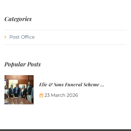
Categories
Post Office
Popular Posts
Elie & Sons Funeral Scheme and the Mauritius Post are partnering to make funeral plans more accessible to Mauritian families.
23 March 2026