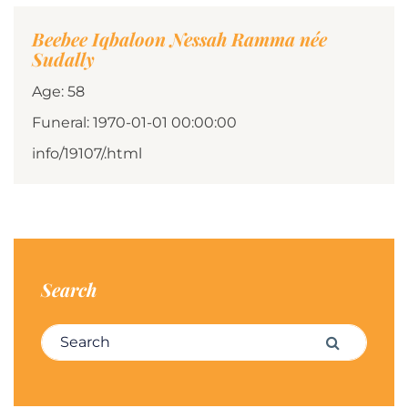
Beebee Iqbaloon Nessah Ramma née
Sudally
Age: 58
Funeral: 1970-01-01 00:00:00
info/19107/.html
Search
Search for:
Search