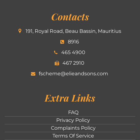
Contacts
191, Royal Road, Beau Bassin, Mauritius
8916
465 4900
467 2910
fscheme@elieandsons.com
Extra Links
FAQ
Privacy Policy
Complaints Policy
Terms Of Service