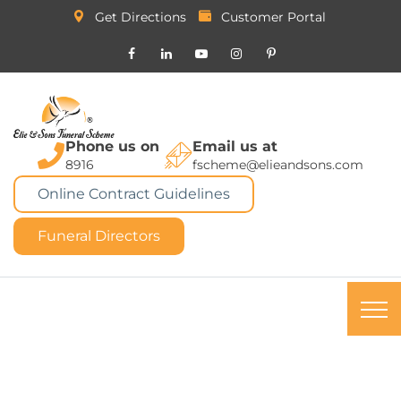
Get Directions
Customer Portal
Phone us on
Email us at
8916
fscheme@elieandsons.com
Online Contract Guidelines
Funeral Directors