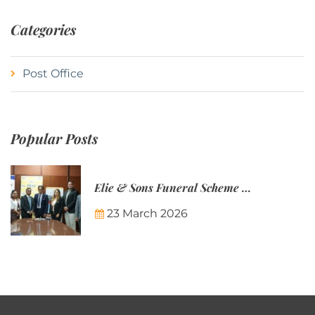
Categories
Post Office
Popular Posts
Elie & Sons Funeral Scheme and the Mauritius Post are partnering to make funeral plans more accessible to Mauritian families.
23 March 2026