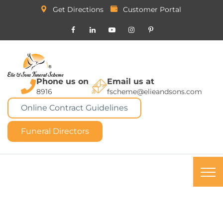
Get Directions
Customer Portal
Phone us on
Email us at
8916
fscheme@elieandsons.com
Online Contract Guidelines
Funeral Directors