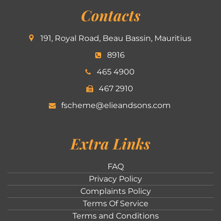
Contacts
191, Royal Road, Beau Bassin, Mauritius
8916
465 4900
467 2910
fscheme@elieandsons.com
Extra Links
FAQ
Privacy Policy
Complaints Policy
Terms Of Service
Terms and Conditions