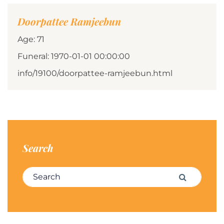
Doorpattee Ramjeebun
Age: 71
Funeral: 1970-01-01 00:00:00
info/19100/doorpattee-ramjeebun.html
Search
Search for:
Search