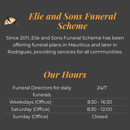
Elie and Sons Funeral
Scheme
Since 2011, Elie and Sons Funeral Scheme has been
offering funeral plans in Mauritius and later in
Rodrigues, providing services for all communities.
Our Hours
Funeral Directors for daily
24/7
funerals
Weekdays (Office)
8:30 - 16:30
Saturday (Office)
8:30 - 12:00
Sunday (Office)
Closed