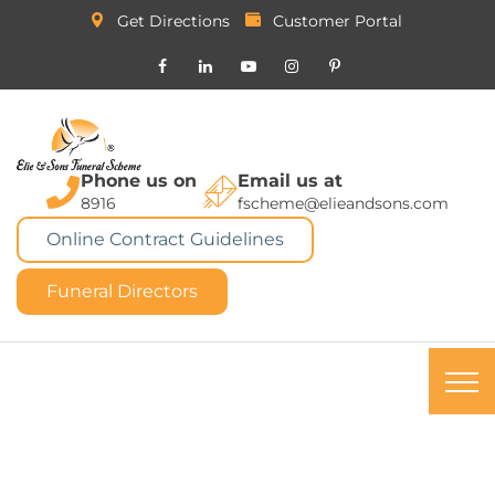
Get Directions
Customer Portal
Phone us on
Email us at
8916
fscheme@elieandsons.com
Online Contract Guidelines
Funeral Directors