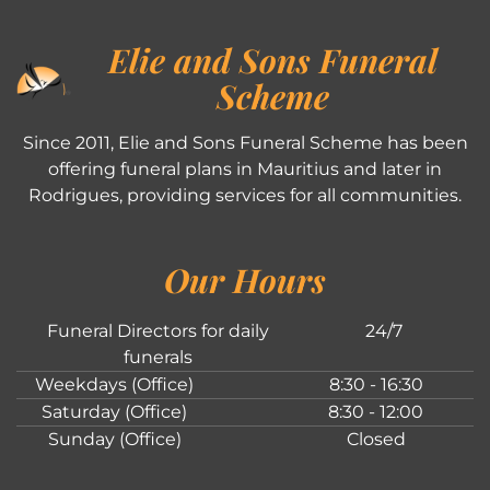
Elie and Sons Funeral
Scheme
Since 2011, Elie and Sons Funeral Scheme has been
offering funeral plans in Mauritius and later in
Rodrigues, providing services for all communities.
Our Hours
Funeral Directors for daily
24/7
funerals
Weekdays (Office)
8:30 - 16:30
Saturday (Office)
8:30 - 12:00
Sunday (Office)
Closed