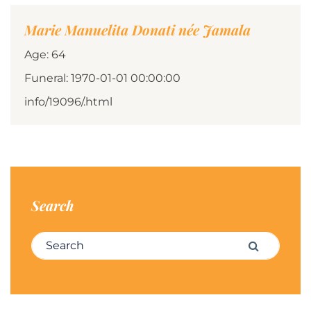
Marie Manuelita Donati née Jamala
Age: 64
Funeral: 1970-01-01 00:00:00
info/19096/.html
Search
Search for:
Search