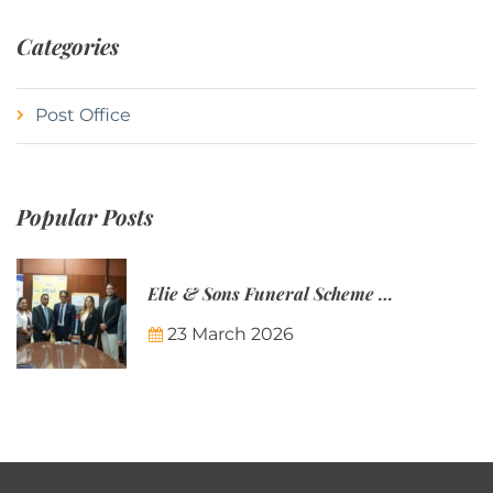
Categories
Post Office
Popular Posts
Elie & Sons Funeral Scheme and the Mauritius Post are partnering to make funeral plans more accessible to Mauritian families.
23 March 2026