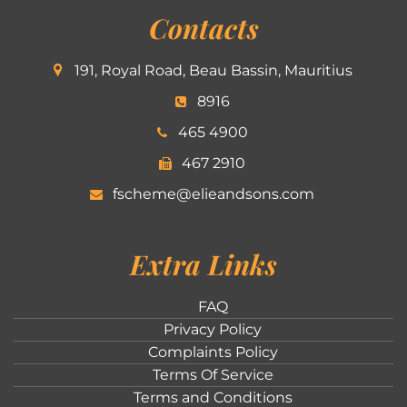
Contacts
191, Royal Road, Beau Bassin, Mauritius
8916
465 4900
467 2910
fscheme@elieandsons.com
Extra Links
FAQ
Privacy Policy
Complaints Policy
Terms Of Service
Terms and Conditions