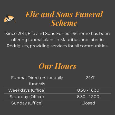
Elie and Sons Funeral
Scheme
Since 2011, Elie and Sons Funeral Scheme has been
offering funeral plans in Mauritius and later in
Rodrigues, providing services for all communities.
Our Hours
Funeral Directors for daily
24/7
funerals
Weekdays (Office)
8:30 - 16:30
Saturday (Office)
8:30 - 12:00
Sunday (Office)
Closed