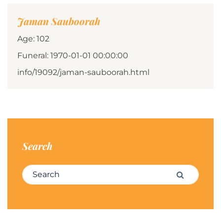
Jaman Sauboorah
Age: 102
Funeral: 1970-01-01 00:00:00
info/19092/jaman-sauboorah.html
Search
Search for:
Search