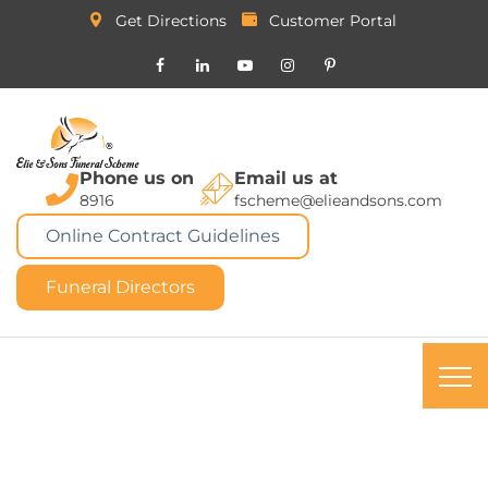
Get Directions
Customer Portal
Phone us on
Email us at
8916
fscheme@elieandsons.com
Online Contract Guidelines
Funeral Directors