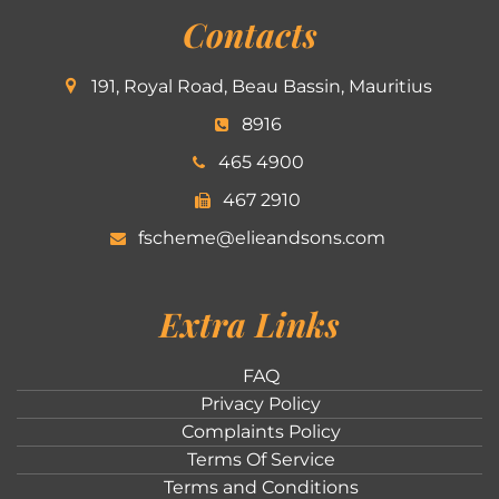
Contacts
191, Royal Road, Beau Bassin, Mauritius
8916
465 4900
467 2910
fscheme@elieandsons.com
Extra Links
FAQ
Privacy Policy
Complaints Policy
Terms Of Service
Terms and Conditions