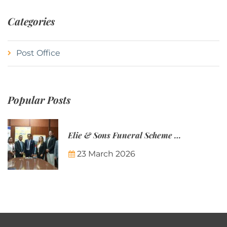
Categories
Post Office
Popular Posts
Elie & Sons Funeral Scheme and the Mauritius Post are partnering to make funeral plans more accessible to Mauritian families.
23 March 2026