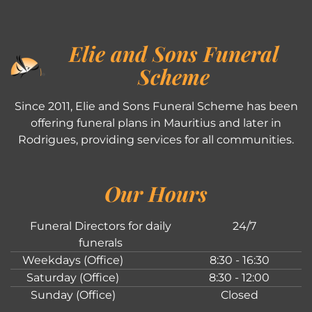
Elie and Sons Funeral
Scheme
Since 2011, Elie and Sons Funeral Scheme has been
offering funeral plans in Mauritius and later in
Rodrigues, providing services for all communities.
Our Hours
Funeral Directors for daily
24/7
funerals
Weekdays (Office)
8:30 - 16:30
Saturday (Office)
8:30 - 12:00
Sunday (Office)
Closed