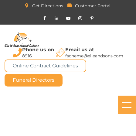
Get Directions
Customer Portal
Phone us on
Email us at
8916
fscheme@elieandsons.com
Online Contract Guidelines
Funeral Directors