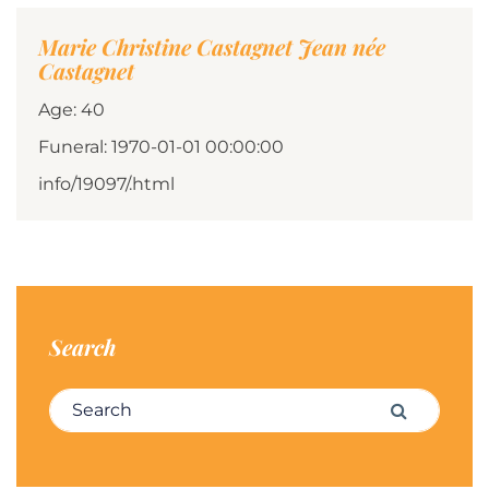
Marie Christine Castagnet Jean née
Castagnet
Age: 40
Funeral: 1970-01-01 00:00:00
info/19097/.html
Search
Search for:
Search