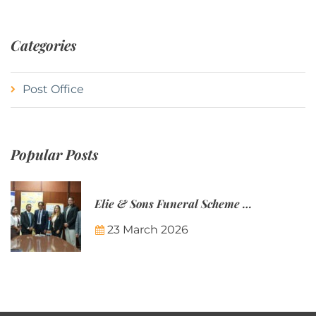
Categories
Post Office
Popular Posts
Elie & Sons Funeral Scheme and the Mauritius Post are partnering to make funeral plans more accessible to Mauritian families.
23 March 2026