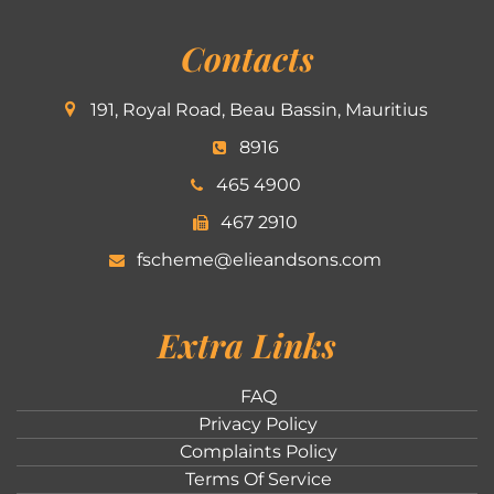
Contacts
191, Royal Road, Beau Bassin, Mauritius
8916
465 4900
467 2910
fscheme@elieandsons.com
Extra Links
FAQ
Privacy Policy
Complaints Policy
Terms Of Service