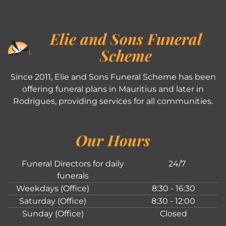
Elie and Sons Funeral
Scheme
Since 2011, Elie and Sons Funeral Scheme has been
offering funeral plans in Mauritius and later in
Rodrigues, providing services for all communities.
Our Hours
Funeral Directors for daily
24/7
funerals
Weekdays (Office)
8:30 - 16:30
Saturday (Office)
8:30 - 12:00
Sunday (Office)
Closed