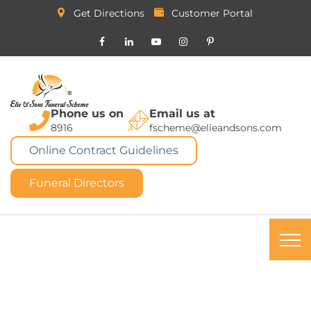
Get Directions
Customer Portal
Phone us on
Email us at
8916
fscheme@elieandsons.com
Online Contract Guidelines
Funeral Directors