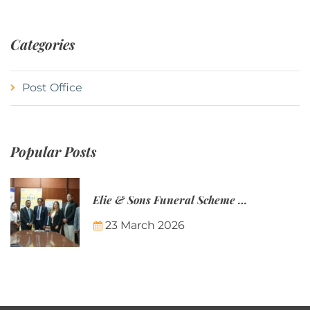
Categories
Post Office
Popular Posts
Elie & Sons Funeral Scheme and the Mauritius Post are partnering to make funeral plans more accessible to Mauritian families.
23 March 2026