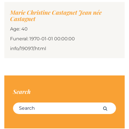
Marie Christine Castagnet Jean née
Castagnet
Age: 40
Funeral: 1970-01-01 00:00:00
info/19097/.html
Search
Search for:
Search