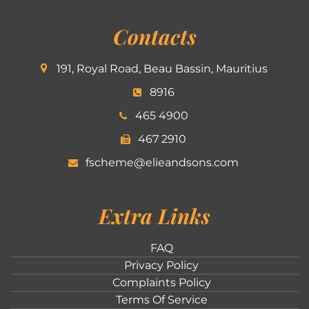
Contacts
191, Royal Road, Beau Bassin, Mauritius
8916
465 4900
467 2910
fscheme@elieandsons.com
Extra Links
FAQ
Privacy Policy
Complaints Policy
Terms Of Service