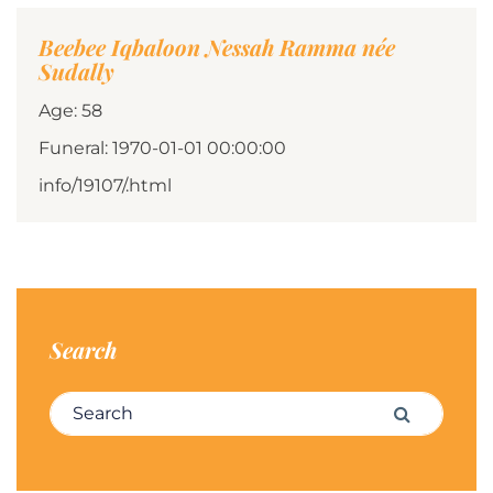
Beebee Iqbaloon Nessah Ramma née
Sudally
Age: 58
Funeral: 1970-01-01 00:00:00
info/19107/.html
Search
Search for:
Search