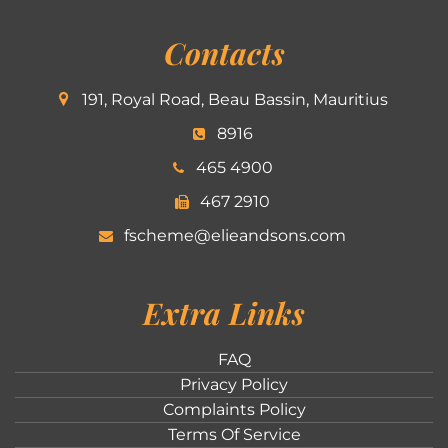
Contacts
191, Royal Road, Beau Bassin, Mauritius
8916
465 4900
467 2910
fscheme@elieandsons.com
Extra Links
FAQ
Privacy Policy
Complaints Policy
Terms Of Service