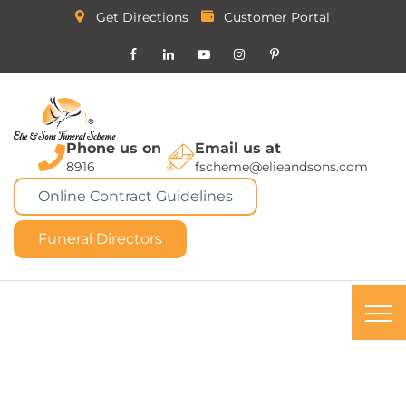
Get Directions
Customer Portal
Phone us on
Email us at
8916
fscheme@elieandsons.com
Online Contract Guidelines
Funeral Directors