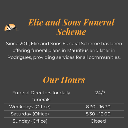
Elie and Sons Funeral
Scheme
Since 2011, Elie and Sons Funeral Scheme has been
offering funeral plans in Mauritius and later in
Rodrigues, providing services for all communities.
Our Hours
Funeral Directors for daily
24/7
funerals
Weekdays (Office)
8:30 - 16:30
Saturday (Office)
8:30 - 12:00
Sunday (Office)
Closed