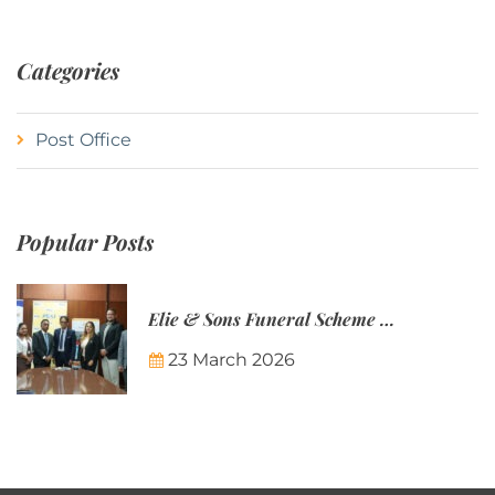
Categories
Post Office
Popular Posts
Elie & Sons Funeral Scheme and the Mauritius Post are partnering to make funeral plans more accessible to Mauritian families.
23 March 2026