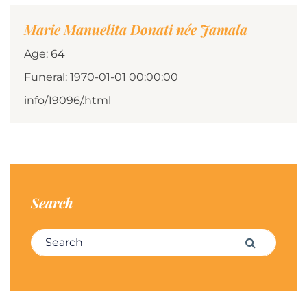
Marie Manuelita Donati née Jamala
Age: 64
Funeral: 1970-01-01 00:00:00
info/19096/.html
Search
Search for:
Search