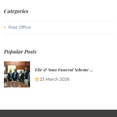
Categories
Post Office
Popular Posts
Elie & Sons Funeral Scheme and the Mauritius Post are partnering to make funeral plans more accessible to Mauritian families.
23 March 2026