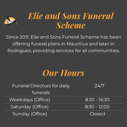
Elie and Sons Funeral
Scheme
Since 2011, Elie and Sons Funeral Scheme has been
offering funeral plans in Mauritius and later in
Rodrigues, providing services for all communities.
Our Hours
Funeral Directors for daily
24/7
funerals
Weekdays (Office)
8:30 - 16:30
Saturday (Office)
8:30 - 12:00
Sunday (Office)
Closed