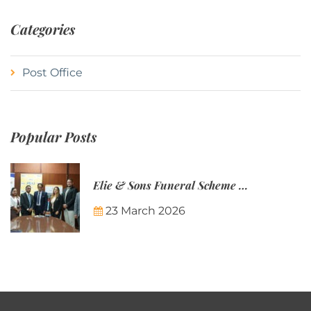
Categories
Post Office
Popular Posts
Elie & Sons Funeral Scheme and the Mauritius Post are partnering to make funeral plans more accessible to Mauritian families.
23 March 2026