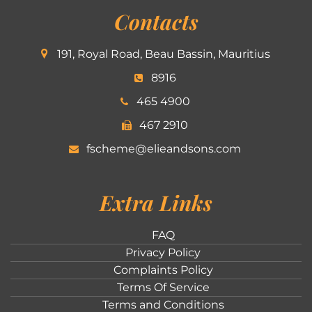
Contacts
191, Royal Road, Beau Bassin, Mauritius
8916
465 4900
467 2910
fscheme@elieandsons.com
Extra Links
FAQ
Privacy Policy
Complaints Policy
Terms Of Service
Terms and Conditions