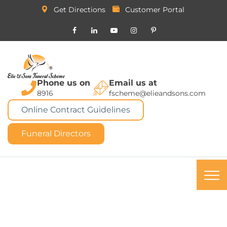
Get Directions
Customer Portal
Phone us on
Email us at
8916
fscheme@elieandsons.com
Online Contract Guidelines
Funeral Directors