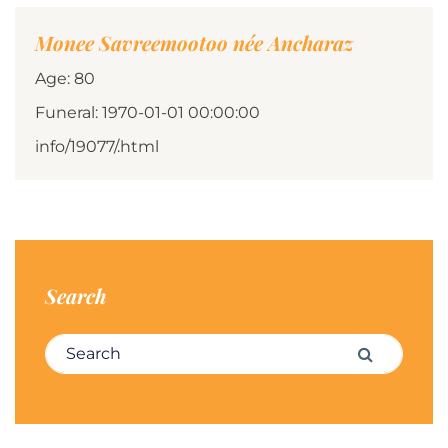
Monee Savreemootoo née Ancharaz
Age: 80
Funeral: 1970-01-01 00:00:00
info/19077/.html
Search
Search for:
Search