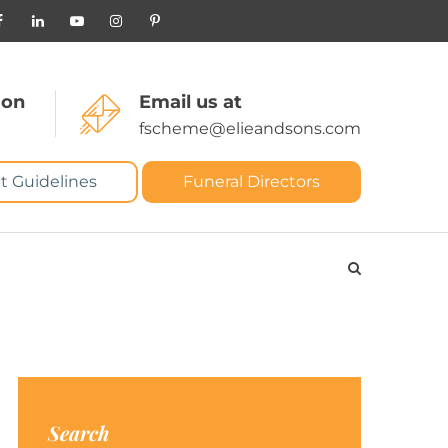
 on
Email us at
fscheme@elieandsons.com
t Guidelines
Funeral Directors
Search