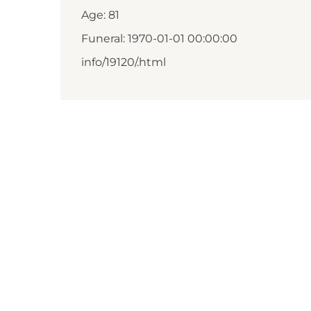
Age: 81
Funeral: 1970-01-01 00:00:00
info/19120/.html