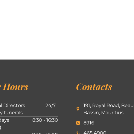
 Hours
Contacts
l Directors
24/7
191, Royal Road, Beau
ly funerals
Bassin, Mauritius
ays
8:30 - 16:30
8916
)
465 4900