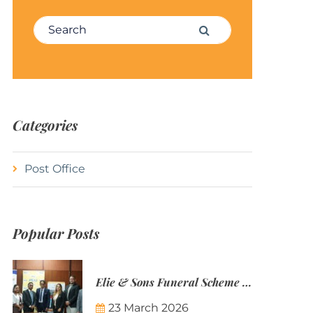
Search for:
Search
Categories
Post Office
Popular Posts
Elie & Sons Funeral Scheme and the Mauritius Post are partnering to make funeral plans more accessible to Mauritian families.
23 March 2026