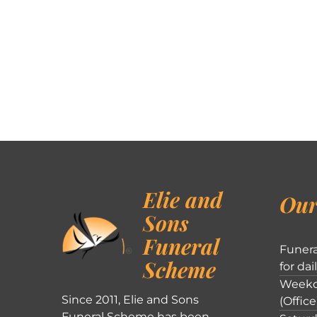
Elie and
Our
Sons
Funeral
Funera
Scheme
for dai
Weekd
Since 2011, Elie and Sons
(Office
Funeral Scheme has been