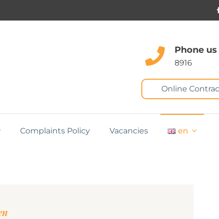
Phone us
8916
Online Contrac
Complaints Policy
Vacancies
en
en