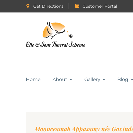
Get Directions
Customer Portal
Home
About
Gallery
Blog
Mooneeamah Appasamy née Govind