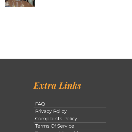
Extra Links
FAQ
Privacy Policy
Complaints Policy
Terms Of Service