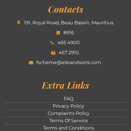
Contacts
191, Royal Road, Beau Bassin, Mauritius
8916
465 4900
467 2910
fscheme@elieandsons.com
Extra Links
FAQ
Privacy Policy
Complaints Policy
Terms Of Service
Terms and Conditions