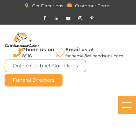
Get Directions
Customer Portal
Phone us on
Email us at
8916
fscheme@elieandsons.com
Online Contract Guidelines
Funeral Directors