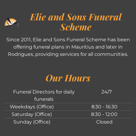
Elie and Sons Funeral
Scheme
Since 2011, Elie and Sons Funeral Scheme has been
offering funeral plans in Mauritius and later in
Rodrigues, providing services for all communities.
Our Hours
Funeral Directors for daily
24/7
funerals
Weekdays (Office)
8:30 - 16:30
Saturday (Office)
8:30 - 12:00
Sunday (Office)
Closed