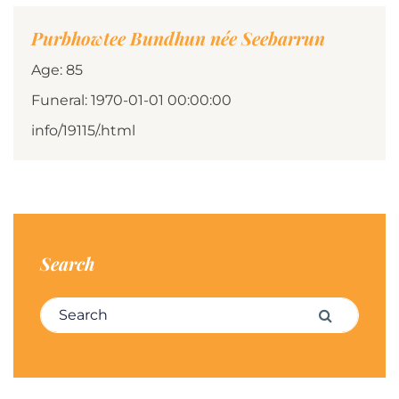
Purbhowtee Bundhun née Seebarrun
Age: 85
Funeral: 1970-01-01 00:00:00
info/19115/.html
Search
Search for:
Search