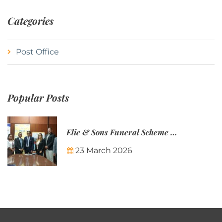
Categories
Post Office
Popular Posts
Elie & Sons Funeral Scheme and the Mauritius Post are partnering to make funeral plans more accessible to Mauritian families.
23 March 2026