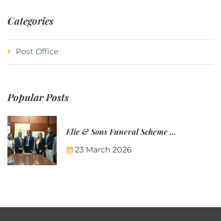
Categories
Post Office
Popular Posts
Elie & Sons Funeral Scheme and the Mauritius Post are partnering to make funeral plans more accessible to Mauritian families.
23 March 2026