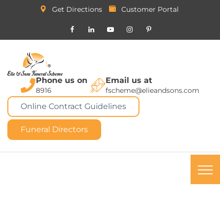
Get Directions
Customer Portal
Phone us on
Email us at
8916
fscheme@elieandsons.com
Online Contract Guidelines
Funeral Directors