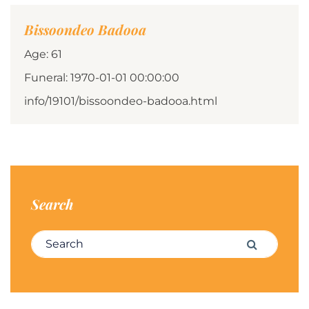
Bissoondeo Badooa
Age: 61
Funeral: 1970-01-01 00:00:00
info/19101/bissoondeo-badooa.html
Search
Search for:
Search