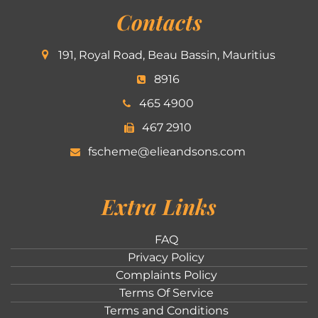
Contacts
191, Royal Road, Beau Bassin, Mauritius
8916
465 4900
467 2910
fscheme@elieandsons.com
Extra Links
FAQ
Privacy Policy
Complaints Policy
Terms Of Service
Terms and Conditions