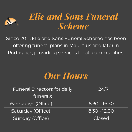
Elie and Sons Funeral
Scheme
Since 2011, Elie and Sons Funeral Scheme has been
offering funeral plans in Mauritius and later in
Rodrigues, providing services for all communities.
Our Hours
Funeral Directors for daily
24/7
funerals
Weekdays (Office)
8:30 - 16:30
Saturday (Office)
8:30 - 12:00
Sunday (Office)
Closed