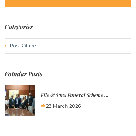
Categories
Post Office
Popular Posts
Elie & Sons Funeral Scheme and the Mauritius Post are partnering to make funeral plans more accessible to Mauritian families.
23 March 2026