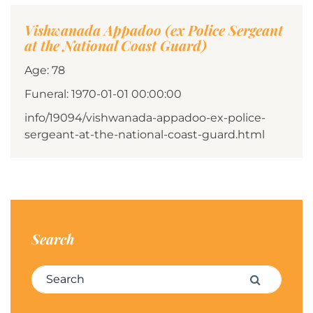
Vishwanada Appadoo (ex Police Sergeant
at the National Coast Guard)
Age: 78
Funeral: 1970-01-01 00:00:00
info/19094/vishwanada-appadoo-ex-police-
sergeant-at-the-national-coast-guard.html
Search
Search for:
Search