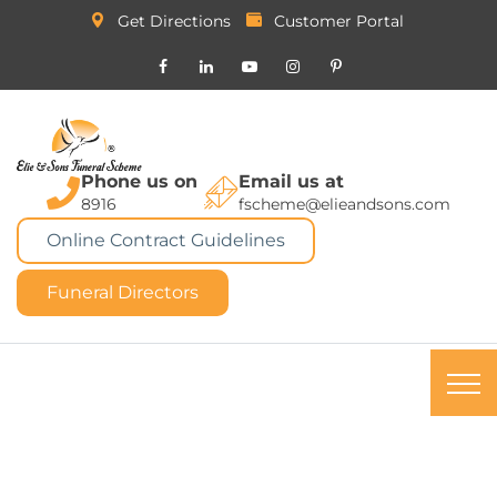
Get Directions
Customer Portal
Phone us on
Email us at
8916
fscheme@elieandsons.com
Online Contract Guidelines
Funeral Directors