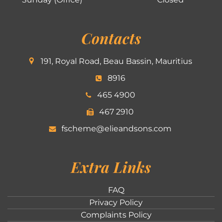
Contacts
191, Royal Road, Beau Bassin, Mauritius
8916
465 4900
467 2910
fscheme@elieandsons.com
Extra Links
FAQ
Privacy Policy
Complaints Policy