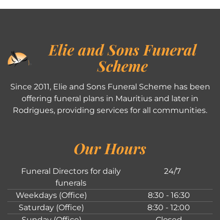
Elie and Sons Funeral
Scheme
Since 2011, Elie and Sons Funeral Scheme has been
offering funeral plans in Mauritius and later in
Rodrigues, providing services for all communities.
Our Hours
Funeral Directors for daily
24/7
funerals
Weekdays (Office)
8:30 - 16:30
Saturday (Office)
8:30 - 12:00
Sunday (Office)
Closed