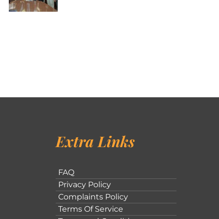
Extra Links
FAQ
Privacy Policy
Complaints Policy
Terms Of Service