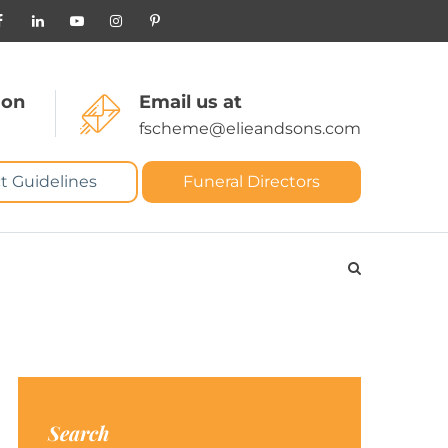
 on
Email us at
fscheme@elieandsons.com
t Guidelines
Funeral Directors
Search