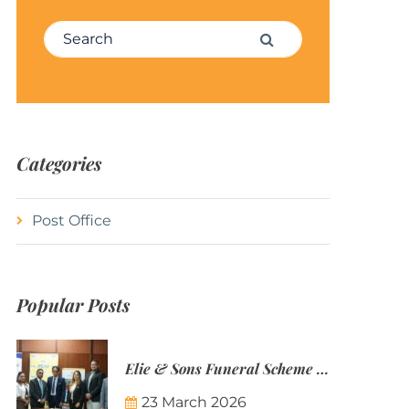
Search for:
Search
Categories
Post Office
Popular Posts
Elie & Sons Funeral Scheme and the Mauritius Post are partnering to make funeral plans more accessible to Mauritian families.
23 March 2026