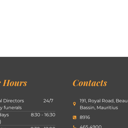
 Hours
Contacts
l Directors
24/7
191, Royal Road, Beau
ly funerals
Bassin, Mauritius
ays
8:30 - 16:30
8916
)
465 4900