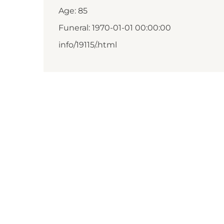
Age: 85
Funeral: 1970-01-01 00:00:00
info/19115/.html