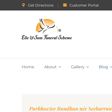
Get Directions
Customer Portal
Home
About
Gallery
Blog
Purbhowtee Bundhun née Seebarrun