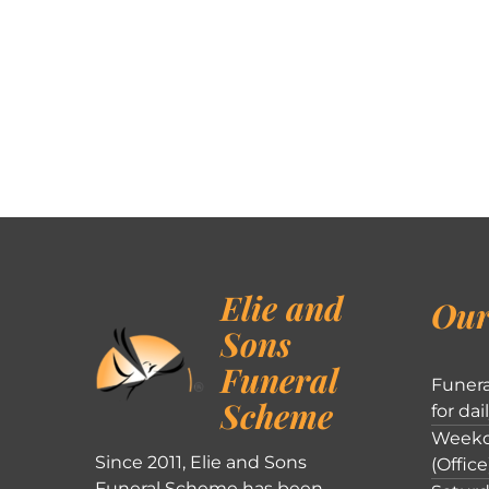
Elie and
Our
Sons
Funeral
Funera
Scheme
for dai
Weekd
Since 2011, Elie and Sons
(Office
Funeral Scheme has been