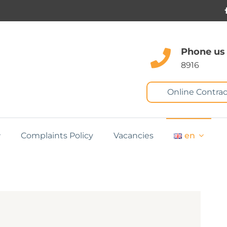
Phone us
8916
Online Contrac
Complaints Policy
Vacancies
en