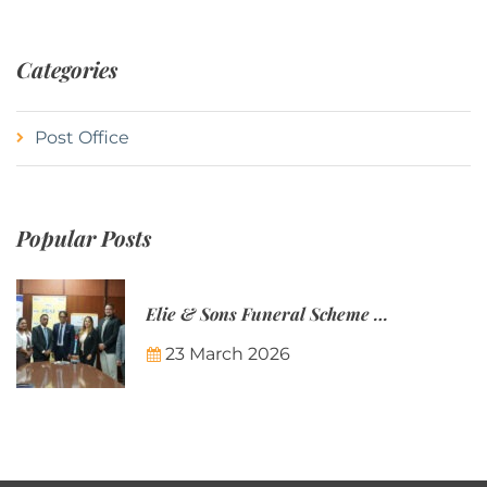
Categories
Post Office
Popular Posts
Elie & Sons Funeral Scheme and the Mauritius Post are partnering to make funeral plans more accessible to Mauritian families.
23 March 2026