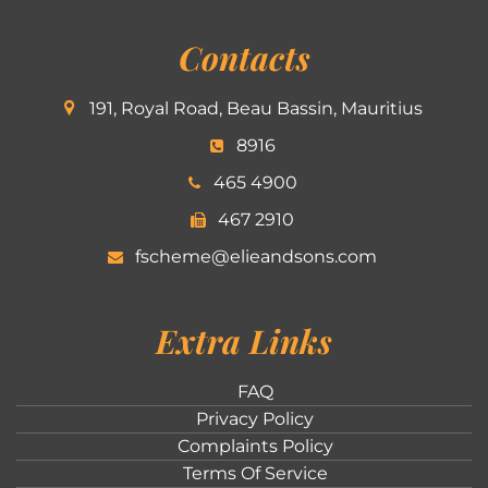
Contacts
191, Royal Road, Beau Bassin, Mauritius
8916
465 4900
467 2910
fscheme@elieandsons.com
Extra Links
FAQ
Privacy Policy
Complaints Policy
Terms Of Service