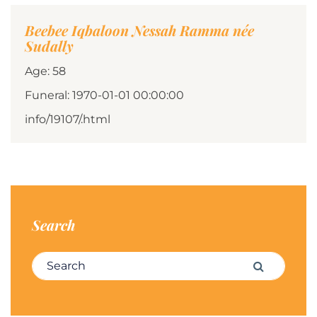
Beebee Iqbaloon Nessah Ramma née
Sudally
Age: 58
Funeral: 1970-01-01 00:00:00
info/19107/.html
Search
Search for:
Search