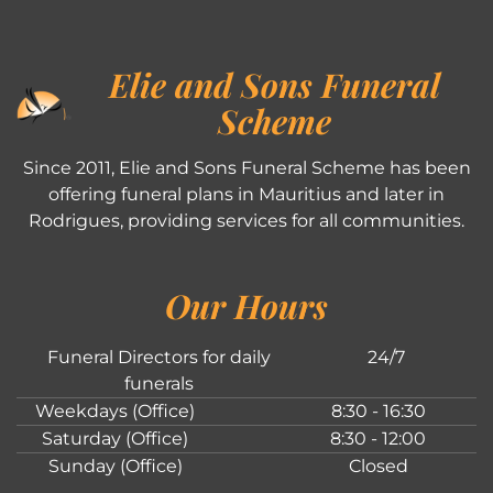
Elie and Sons Funeral
Scheme
Since 2011, Elie and Sons Funeral Scheme has been
offering funeral plans in Mauritius and later in
Rodrigues, providing services for all communities.
Our Hours
Funeral Directors for daily
24/7
funerals
Weekdays (Office)
8:30 - 16:30
Saturday (Office)
8:30 - 12:00
Sunday (Office)
Closed