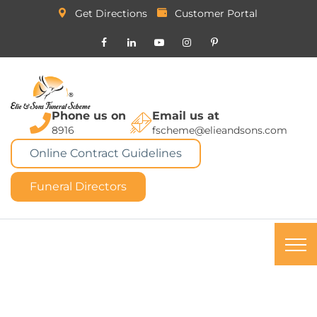
Get Directions
Customer Portal
Phone us on
Email us at
8916
fscheme@elieandsons.com
Online Contract Guidelines
Funeral Directors