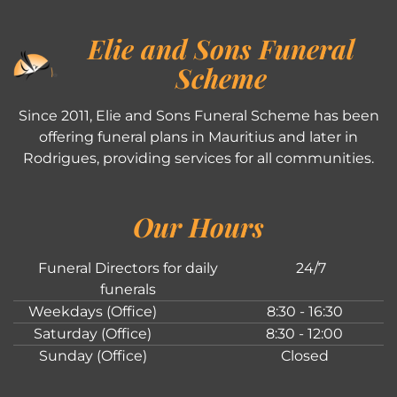
Elie and Sons Funeral
Scheme
Since 2011, Elie and Sons Funeral Scheme has been
offering funeral plans in Mauritius and later in
Rodrigues, providing services for all communities.
Our Hours
Funeral Directors for daily
24/7
funerals
Weekdays (Office)
8:30 - 16:30
Saturday (Office)
8:30 - 12:00
Sunday (Office)
Closed