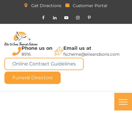
Get Directions
Customer Portal
Phone us on
Email us at
8916
fscheme@elieandsons.com
Online Contract Guidelines
Funeral Directors