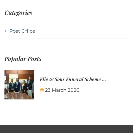
Categories
Post Office
Popular Posts
Elie & Sons Funeral Scheme and the Mauritius Post are partnering to make funeral plans more accessible to Mauritian families.
23 March 2026