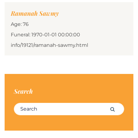
Ramanah Sawmy
Age: 76
Funeral: 1970-01-01 00:00:00
info/19121/ramanah-sawmy.html
Search
Search for:
Search