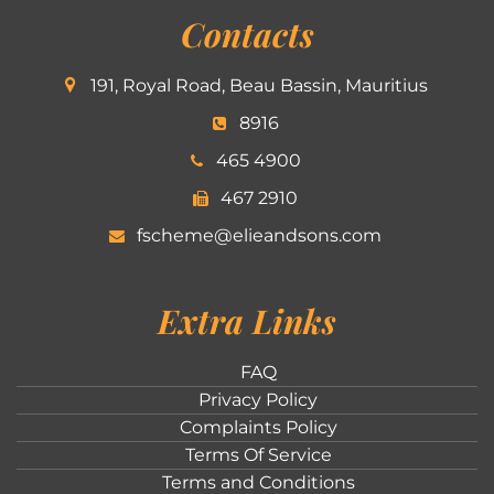
Contacts
191, Royal Road, Beau Bassin, Mauritius
8916
465 4900
467 2910
fscheme@elieandsons.com
Extra Links
FAQ
Privacy Policy
Complaints Policy
Terms Of Service
Terms and Conditions