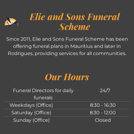
Elie and Sons Funeral
Scheme
Since 2011, Elie and Sons Funeral Scheme has been
offering funeral plans in Mauritius and later in
Rodrigues, providing services for all communities.
Our Hours
Funeral Directors for daily
24/7
funerals
Weekdays (Office)
8:30 - 16:30
Saturday (Office)
8:30 - 12:00
Sunday (Office)
Closed