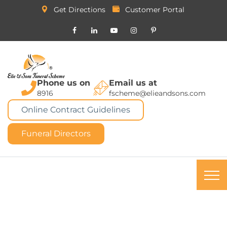
Get Directions
Customer Portal
Phone us on
Email us at
8916
fscheme@elieandsons.com
Online Contract Guidelines
Funeral Directors