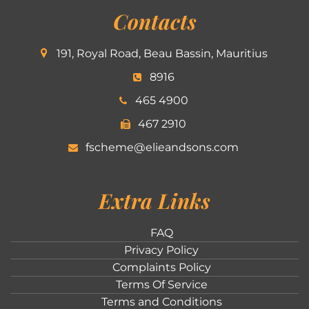
Contacts
191, Royal Road, Beau Bassin, Mauritius
8916
465 4900
467 2910
fscheme@elieandsons.com
Extra Links
FAQ
Privacy Policy
Complaints Policy
Terms Of Service
Terms and Conditions