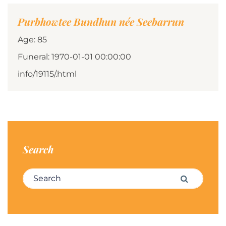
Purbhowtee Bundhun née Seebarrun
Age: 85
Funeral: 1970-01-01 00:00:00
info/19115/.html
Search
Search for:
Search