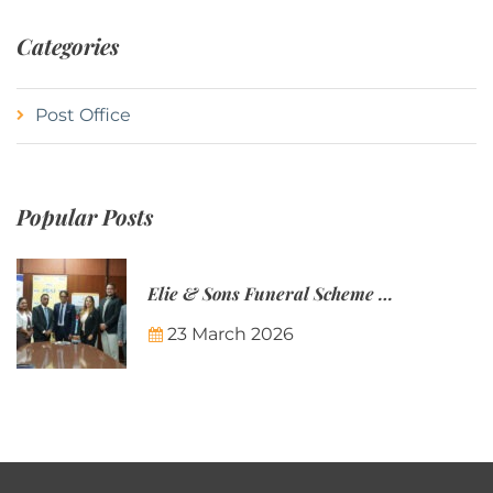
Categories
Post Office
Popular Posts
Elie & Sons Funeral Scheme and the Mauritius Post are partnering to make funeral plans more accessible to Mauritian families.
23 March 2026