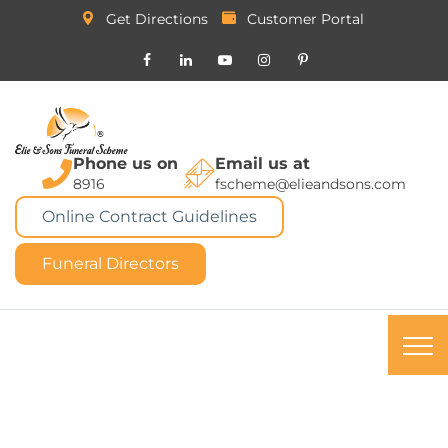
Get Directions
Customer Portal
Phone us on
Email us at
8916
fscheme@elieandsons.com
Online Contract Guidelines
Funeral Directors