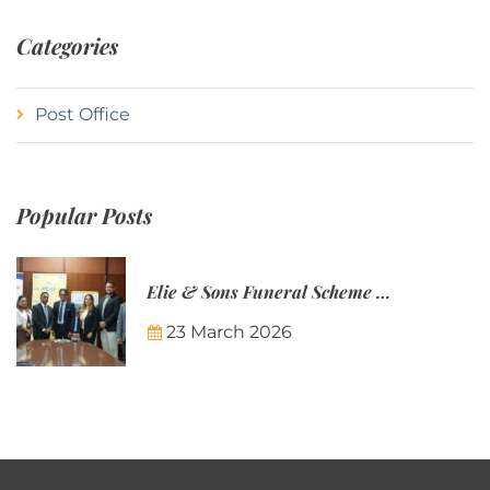
Categories
Post Office
Popular Posts
Elie & Sons Funeral Scheme and the Mauritius Post are partnering to make funeral plans more accessible to Mauritian families.
23 March 2026