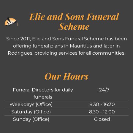
Elie and Sons Funeral
Scheme
Since 2011, Elie and Sons Funeral Scheme has been
offering funeral plans in Mauritius and later in
Rodrigues, providing services for all communities.
Our Hours
Funeral Directors for daily
24/7
funerals
Weekdays (Office)
8:30 - 16:30
Saturday (Office)
8:30 - 12:00
Sunday (Office)
Closed