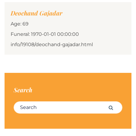
Deochand Gajadar
Age: 69
Funeral: 1970-01-01 00:00:00
info/19108/deochand-gajadar.html
Search
Search for:
Search