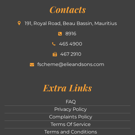
Contacts
191, Royal Road, Beau Bassin, Mauritius
8916
465 4900
467 2910
fscheme@elieandsons.com
Extra Links
FAQ
Privacy Policy
Complaints Policy
Terms Of Service
Terms and Conditions