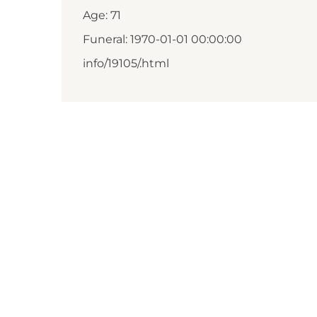
Age: 71
Funeral: 1970-01-01 00:00:00
info/19105/.html