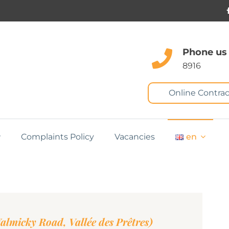
Phone us
8916
Online Contrac
Complaints Policy
Vacancies
en
lmicky Road, Vallée des Prêtres)