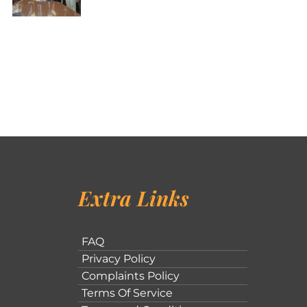
Extra Links
FAQ
Privacy Policy
Complaints Policy
Terms Of Service