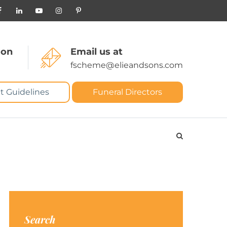
 on
Email us at
fscheme@elieandsons.com
t Guidelines
Funeral Directors
Search