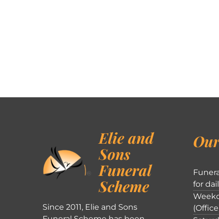
Elie and
Our
Sons
Funeral
Funera
Scheme
for dai
Weekd
Since 2011, Elie and Sons
(Office
Funeral Scheme has been