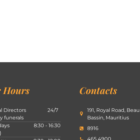
 Hours
Contacts
l Directors
24/7
191, Royal Road, Beau
ly funerals
Bassin, Mauritius
ays
8:30 - 16:30
8916
)
465 4900