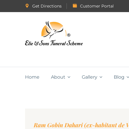
Get Directions
Customer Portal
Home
About
Gallery
Blog
Ram Gobin Dahari (ex-habitant de Va