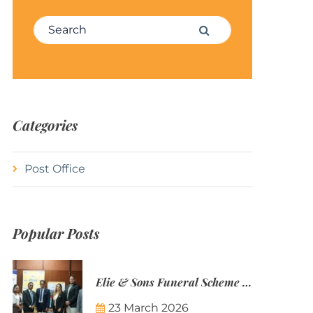
Search for:
Search
Categories
Post Office
Popular Posts
Elie & Sons Funeral Scheme and the Mauritius Post are partnering to make funeral plans more accessible to Mauritian families.
23 March 2026