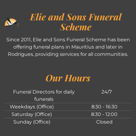
Elie and Sons Funeral
Scheme
Since 2011, Elie and Sons Funeral Scheme has been
offering funeral plans in Mauritius and later in
Rodrigues, providing services for all communities.
Our Hours
Funeral Directors for daily
24/7
funerals
Weekdays (Office)
8:30 - 16:30
Saturday (Office)
8:30 - 12:00
Sunday (Office)
Closed