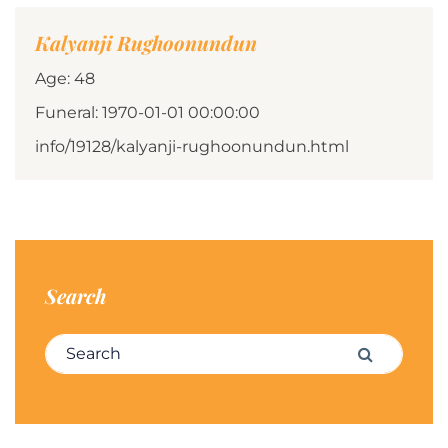
Kalyanji Rughoonundun
Age: 48
Funeral: 1970-01-01 00:00:00
info/19128/kalyanji-rughoonundun.html
Search
Search for:
Search