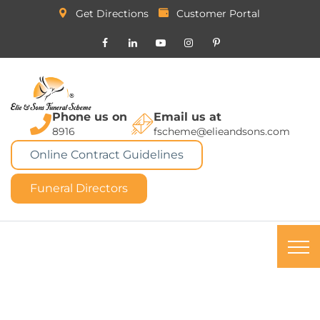
Get Directions
Customer Portal
Phone us on
Email us at
8916
fscheme@elieandsons.com
Online Contract Guidelines
Funeral Directors