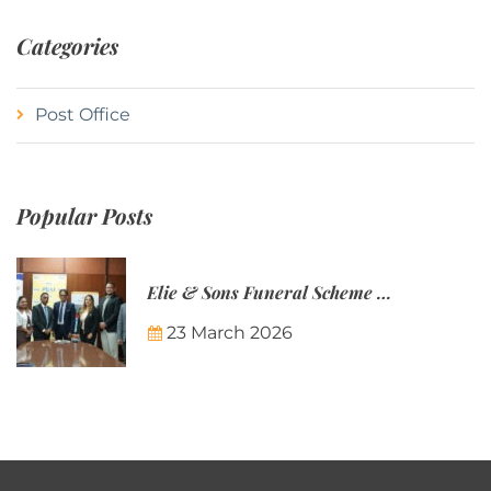
Categories
Post Office
Popular Posts
Elie & Sons Funeral Scheme and the Mauritius Post are partnering to make funeral plans more accessible to Mauritian families.
23 March 2026