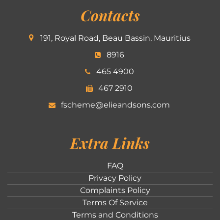
Contacts
191, Royal Road, Beau Bassin, Mauritius
8916
465 4900
467 2910
fscheme@elieandsons.com
Extra Links
FAQ
Privacy Policy
Complaints Policy
Terms Of Service
Terms and Conditions