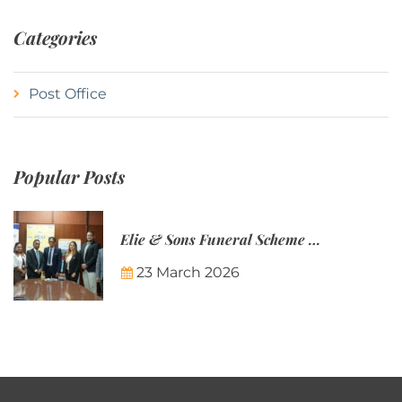
Categories
Post Office
Popular Posts
Elie & Sons Funeral Scheme and the Mauritius Post are partnering to make funeral plans more accessible to Mauritian families.
23 March 2026