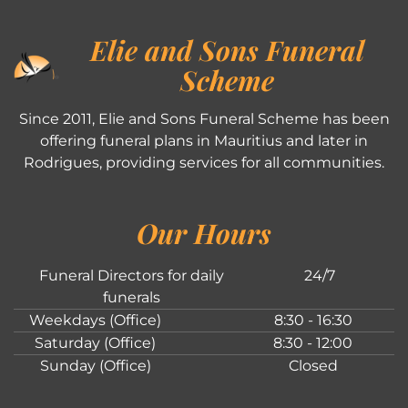
Elie and Sons Funeral
Scheme
Since 2011, Elie and Sons Funeral Scheme has been
offering funeral plans in Mauritius and later in
Rodrigues, providing services for all communities.
Our Hours
Funeral Directors for daily
24/7
funerals
Weekdays (Office)
8:30 - 16:30
Saturday (Office)
8:30 - 12:00
Sunday (Office)
Closed