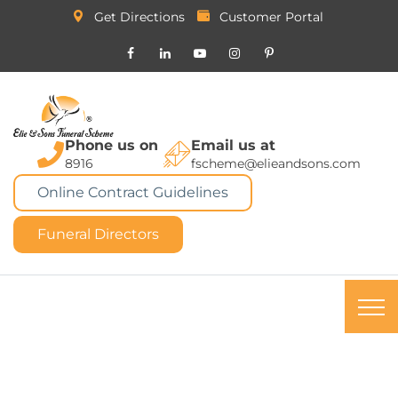
Get Directions
Customer Portal
Phone us on
Email us at
8916
fscheme@elieandsons.com
Online Contract Guidelines
Funeral Directors