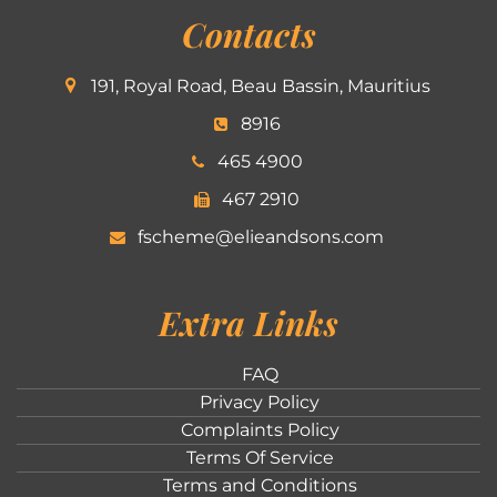
Contacts
191, Royal Road, Beau Bassin, Mauritius
8916
465 4900
467 2910
fscheme@elieandsons.com
Extra Links
FAQ
Privacy Policy
Complaints Policy
Terms Of Service
Terms and Conditions