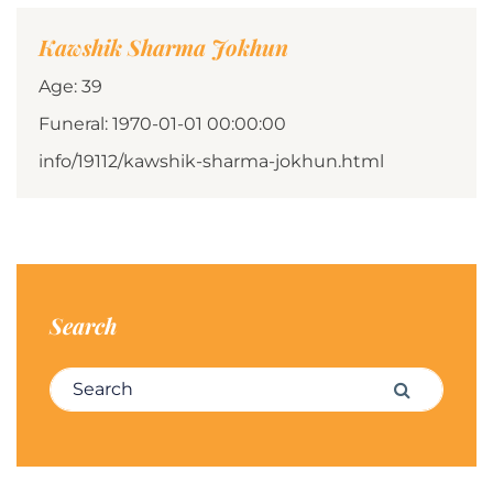
Kawshik Sharma Jokhun
Age: 39
Funeral: 1970-01-01 00:00:00
info/19112/kawshik-sharma-jokhun.html
Search
Search for:
Search