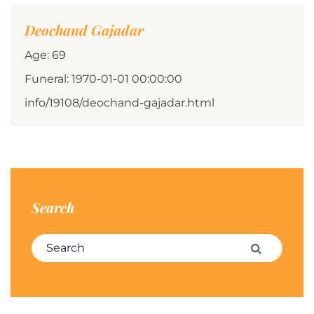
Deochand Gajadar
Age: 69
Funeral: 1970-01-01 00:00:00
info/19108/deochand-gajadar.html
Search
Search for:
Search