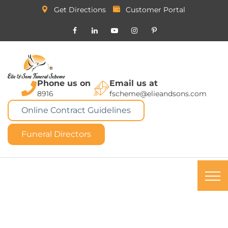
Get Directions
Customer Portal
Phone us on
Email us at
8916
fscheme@elieandsons.com
Online Contract Guidelines
Funeral Directors