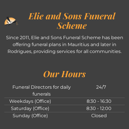
Elie and Sons Funeral
Scheme
Since 2011, Elie and Sons Funeral Scheme has been
offering funeral plans in Mauritius and later in
Rodrigues, providing services for all communities.
Our Hours
Funeral Directors for daily
24/7
funerals
Weekdays (Office)
8:30 - 16:30
Saturday (Office)
8:30 - 12:00
Sunday (Office)
Closed