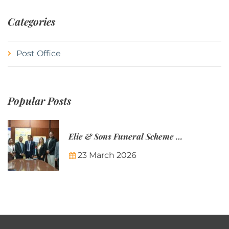
Categories
Post Office
Popular Posts
Elie & Sons Funeral Scheme and the Mauritius Post are partnering to make funeral plans more accessible to Mauritian families.
23 March 2026