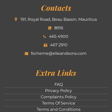
Contacts
191, Royal Road, Beau Bassin, Mauritius
8916
465 4900
467 2910
fscheme@elieandsons.com
Extra Links
FAQ
Privacy Policy
Complaints Policy
Terms Of Service
Terms and Conditions