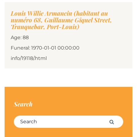
Louis Willie Armancin (habitant au
numéro 68, Guillaume Giquel Street,
Tranquebar, Port-Louis)
Age: 88
Funeral: 1970-01-01 00:00:00
info/19118/.html
Search
Search for:
Search