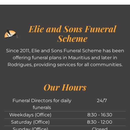
Elie and Sons Funeral
Scheme
Since 2011, Elie and Sons Funeral Scheme has been
offering funeral plans in Mauritius and later in
Rodrigues, providing services for all communities.
Our Hours
Funeral Directors for daily
24/7
funerals
Weekdays (Office)
8:30 - 16:30
Saturday (Office)
8:30 - 12:00
Sunday (Office)
Closed