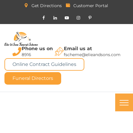
Get Directions
Customer Portal
Phone us on
Email us at
8916
fscheme@elieandsons.com
Online Contract Guidelines
Funeral Directors