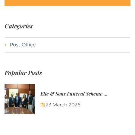
Categories
Post Office
Popular Posts
Elie & Sons Funeral Scheme and the Mauritius Post are partnering to make funeral plans more accessible to Mauritian families.
23 March 2026