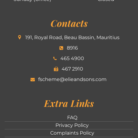
Contacts
191, Royal Road, Beau Bassin, Mauritius
8916
465 4900
467 2910
fscheme@elieandsons.com
Extra Links
FAQ
Privacy Policy
Complaints Policy