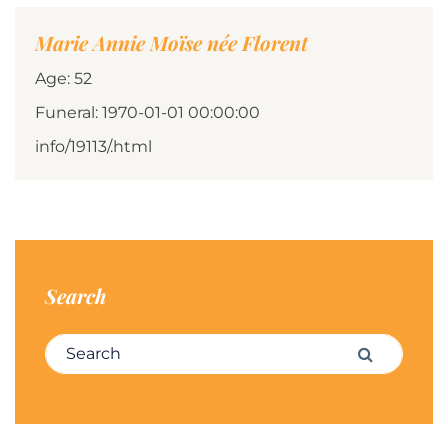
Marie Annie Moïse née Florent
Age: 52
Funeral: 1970-01-01 00:00:00
info/19113/.html
Search
Search for:
Search