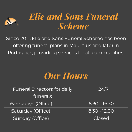
Elie and Sons Funeral
Scheme
Since 2011, Elie and Sons Funeral Scheme has been
offering funeral plans in Mauritius and later in
Rodrigues, providing services for all communities.
Our Hours
Funeral Directors for daily
24/7
funerals
Weekdays (Office)
8:30 - 16:30
Saturday (Office)
8:30 - 12:00
Sunday (Office)
Closed