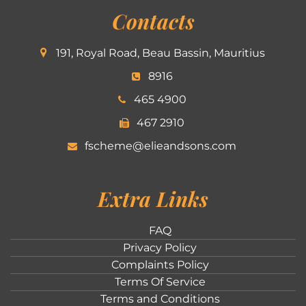
Contacts
191, Royal Road, Beau Bassin, Mauritius
8916
465 4900
467 2910
fscheme@elieandsons.com
Extra Links
FAQ
Privacy Policy
Complaints Policy
Terms Of Service
Terms and Conditions