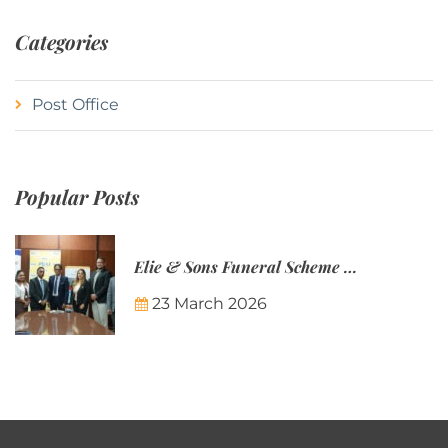
Categories
Post Office
Popular Posts
Elie & Sons Funeral Scheme and the Mauritius Post are partnering to make funeral plans more accessible to Mauritian families.
23 March 2026