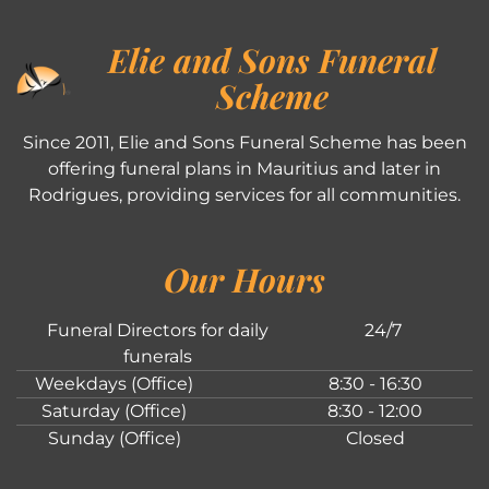
Elie and Sons Funeral
Scheme
Since 2011, Elie and Sons Funeral Scheme has been
offering funeral plans in Mauritius and later in
Rodrigues, providing services for all communities.
Our Hours
Funeral Directors for daily
24/7
funerals
Weekdays (Office)
8:30 - 16:30
Saturday (Office)
8:30 - 12:00
Sunday (Office)
Closed