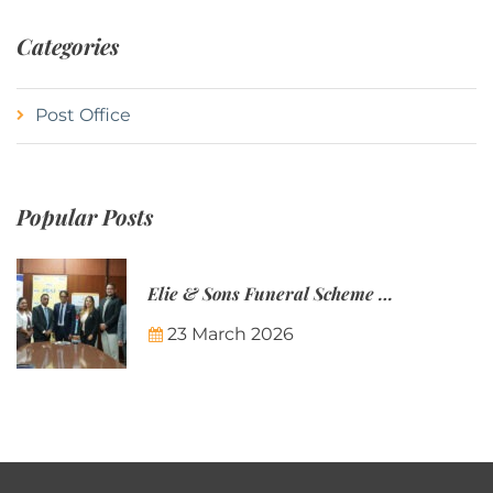
Categories
Post Office
Popular Posts
Elie & Sons Funeral Scheme and the Mauritius Post are partnering to make funeral plans more accessible to Mauritian families.
23 March 2026