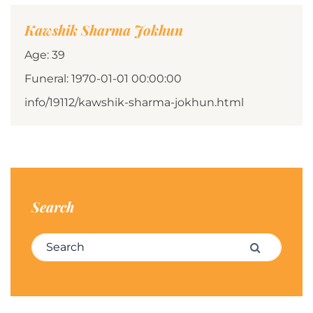
Kawshik Sharma Jokhun
Age: 39
Funeral: 1970-01-01 00:00:00
info/19112/kawshik-sharma-jokhun.html
Search
Search for:
Search