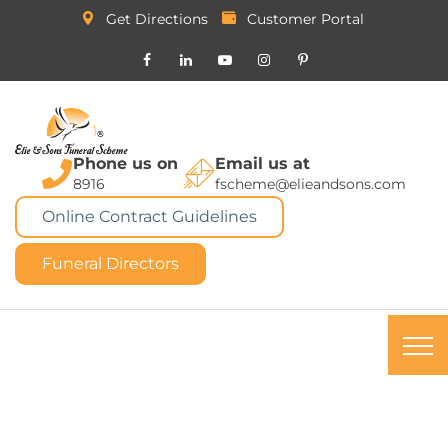
Get Directions
Customer Portal
Phone us on
Email us at
8916
fscheme@elieandsons.com
Online Contract Guidelines
Funeral Directors