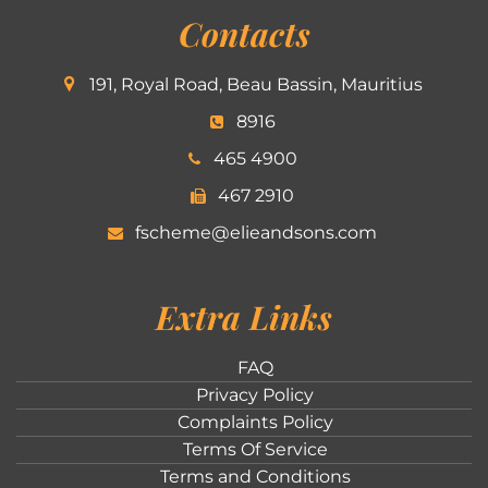
Contacts
191, Royal Road, Beau Bassin, Mauritius
8916
465 4900
467 2910
fscheme@elieandsons.com
Extra Links
FAQ
Privacy Policy
Complaints Policy
Terms Of Service
Terms and Conditions