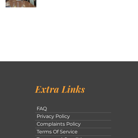
Extra Links
FAQ
Privacy Policy
Complaints Policy
Terms Of Service