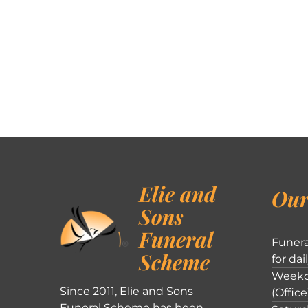
Elie and
Our
Sons
Funeral
Funera
Scheme
for dai
Weekd
Since 2011, Elie and Sons
(Office
Funeral Scheme has been