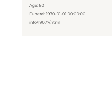
Age: 80
Funeral: 1970-01-01 00:00:00
info/19077/.html