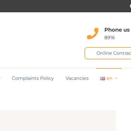
Phone us
8916
Online Contrac
Complaints Policy
Vacancies
en