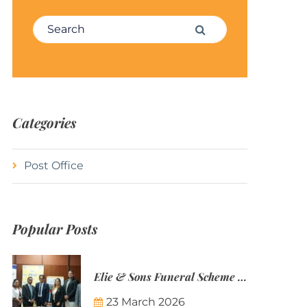
Search for:
Search
Categories
Post Office
Popular Posts
Elie & Sons Funeral Scheme and the Mauritius Post are partnering to make funeral plans more accessible to Mauritian families.
23 March 2026