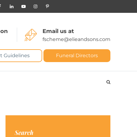
 on
Email us at
fscheme@elieandsons.com
t Guidelines
Funeral Directors
Search