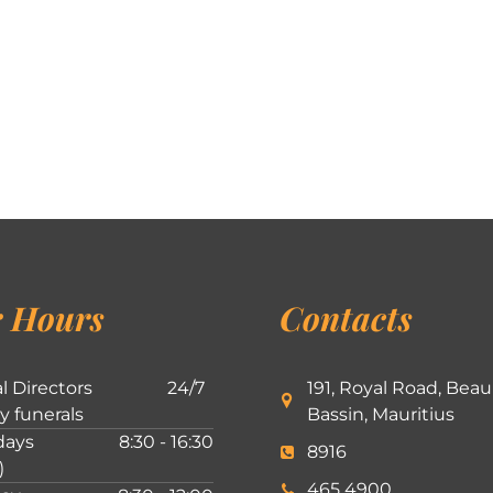
 Hours
Contacts
l Directors
24/7
191, Royal Road, Beau
ly funerals
Bassin, Mauritius
ays
8:30 - 16:30
8916
)
465 4900