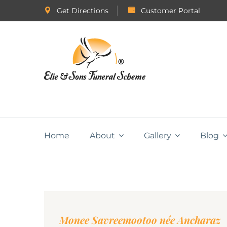
Get Directions
Customer Portal
Home
About
Gallery
Blog
Monee Savreemootoo née Ancharaz