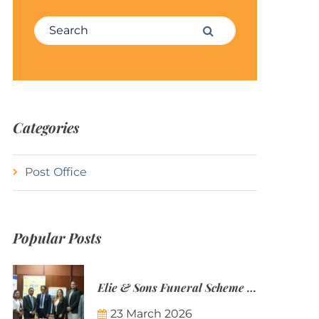
Search for:
Search
Categories
Post Office
Popular Posts
Elie & Sons Funeral Scheme and the Mauritius Post are partnering to make funeral plans more accessible to Mauritian families.
23 March 2026