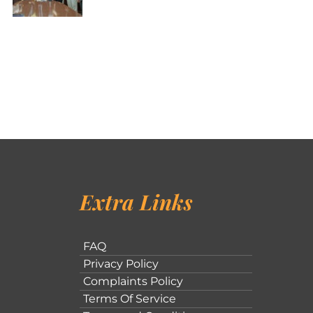
Extra Links
FAQ
Privacy Policy
Complaints Policy
Terms Of Service