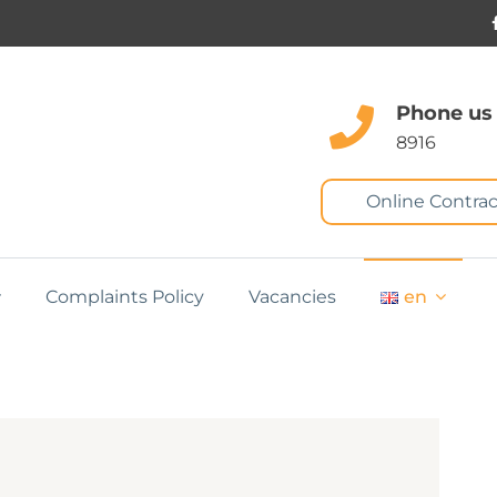
Phone us
8916
Online Contrac
Complaints Policy
Vacancies
en