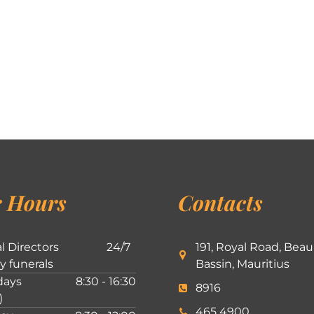
 Hours
Contacts
l Directors
24/7
191, Royal Road, Beau
ly funerals
Bassin, Mauritius
ays
8:30 - 16:30
8916
)
465 4900