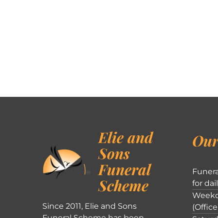
Elie and
Our
Sons
Funeral
Funera
Scheme
for dai
Weekd
Since 2011, Elie and Sons
(Office
Funeral Scheme has been