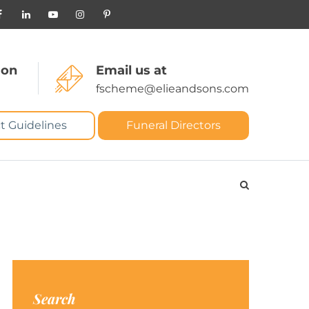
 on
Email us at
fscheme@elieandsons.com
t Guidelines
Funeral Directors
Search