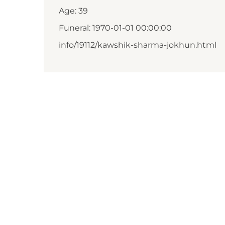
Age: 39
Funeral: 1970-01-01 00:00:00
info/19112/kawshik-sharma-jokhun.html