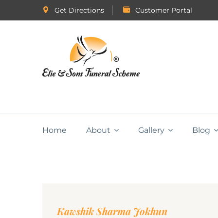
Get Directions
Customer Portal
Home
About
Gallery
Blog
Kawshik Sharma Jokhun