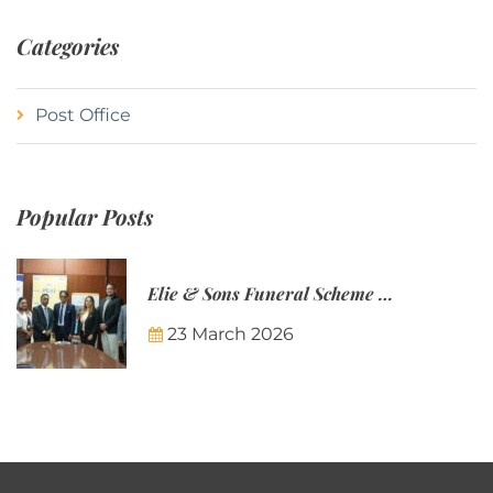
Categories
Post Office
Popular Posts
Elie & Sons Funeral Scheme and the Mauritius Post are partnering to make funeral plans more accessible to Mauritian families.
23 March 2026