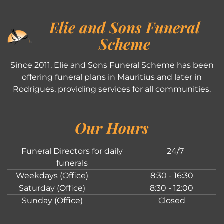
Elie and Sons Funeral
Scheme
Since 2011, Elie and Sons Funeral Scheme has been
offering funeral plans in Mauritius and later in
Rodrigues, providing services for all communities.
Our Hours
Funeral Directors for daily
24/7
funerals
Weekdays (Office)
8:30 - 16:30
Saturday (Office)
8:30 - 12:00
Sunday (Office)
Closed