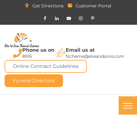
Get Directions
Customer Portal
Phone us on
Email us at
8916
fscheme@elieandsons.com
Online Contract Guidelines
Funeral Directors