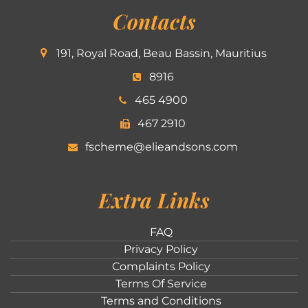
Contacts
191, Royal Road, Beau Bassin, Mauritius
8916
465 4900
467 2910
fscheme@elieandsons.com
Extra Links
FAQ
Privacy Policy
Complaints Policy
Terms Of Service
Terms and Conditions