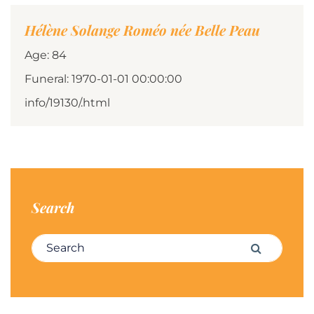
Hélène Solange Roméo née Belle Peau
Age: 84
Funeral: 1970-01-01 00:00:00
info/19130/.html
Search
Search for:
Search