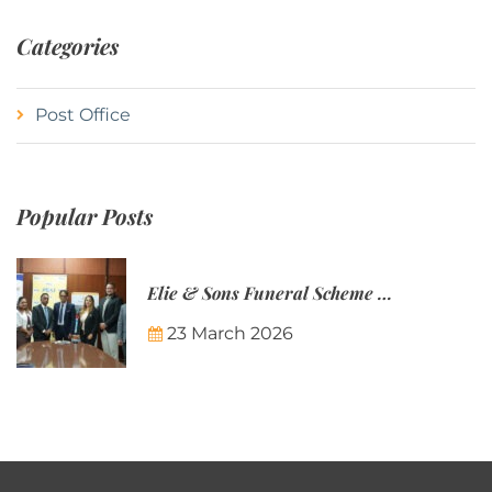
Categories
Post Office
Popular Posts
Elie & Sons Funeral Scheme and the Mauritius Post are partnering to make funeral plans more accessible to Mauritian families.
23 March 2026