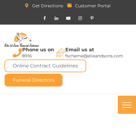
Get Directions
Customer Portal
Phone us on
Email us at
8916
fscheme@elieandsons.com
Online Contract Guidelines
Funeral Directors