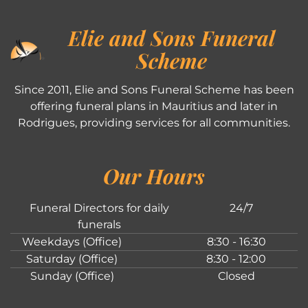
Elie and Sons Funeral
Scheme
Since 2011, Elie and Sons Funeral Scheme has been
offering funeral plans in Mauritius and later in
Rodrigues, providing services for all communities.
Our Hours
Funeral Directors for daily
24/7
funerals
Weekdays (Office)
8:30 - 16:30
Saturday (Office)
8:30 - 12:00
Sunday (Office)
Closed