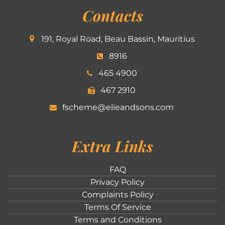
Contacts
191, Royal Road, Beau Bassin, Mauritius
8916
465 4900
467 2910
fscheme@elieandsons.com
Extra Links
FAQ
Privacy Policy
Complaints Policy
Terms Of Service
Terms and Conditions