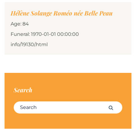
Hélène Solange Roméo née Belle Peau
Age: 84
Funeral: 1970-01-01 00:00:00
info/19130/.html
Search
Search for:
Search