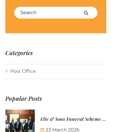
Search for:
Search
Categories
Post Office
Popular Posts
Elie & Sons Funeral Scheme and the Mauritius Post are partnering to make funeral plans more accessible to Mauritian families.
23 March 2026