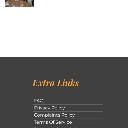
Extra Links
FAQ
Privacy Policy
Complaints Policy
Terms Of Service