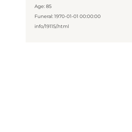
Age: 85
Funeral: 1970-01-01 00:00:00
info/19115/.html