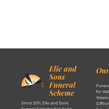
Elie and
Our
Sons
Funeral
Funera
Scheme
for dai
Weekd
Since 2011, Elie and Sons
(Office
Funeral Scheme has been