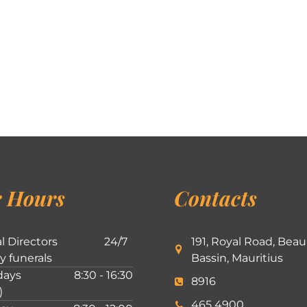
 Hours
Contacts
l Directors
24/7
191, Royal Road, Beau
ly funerals
Bassin, Mauritius
ays
8:30 - 16:30
8916
)
465 4900