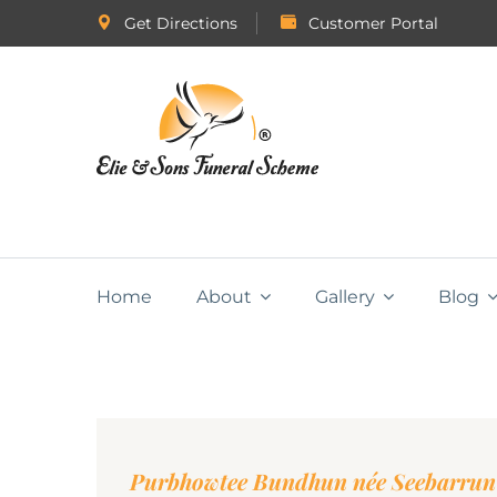
Get Directions
Customer Portal
Home
About
Gallery
Blog
Purbhowtee Bundhun née Seebarrun