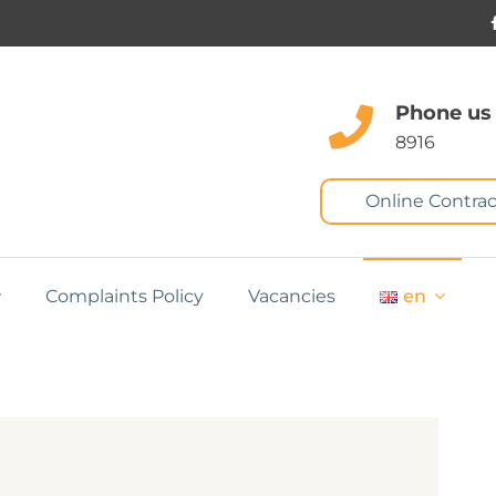
Phone us
8916
Online Contrac
Complaints Policy
Vacancies
en