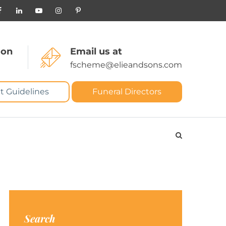
 on
Email us at
fscheme@elieandsons.com
t Guidelines
Funeral Directors
Search