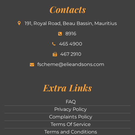
Contacts
191, Royal Road, Beau Bassin, Mauritius
8916
465 4900
467 2910
fscheme@elieandsons.com
Extra Links
FAQ
Privacy Policy
Complaints Policy
Terms Of Service
Terms and Conditions