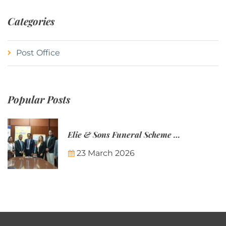
Categories
Post Office
Popular Posts
Elie & Sons Funeral Scheme and the Mauritius Post are partnering to make funeral plans more accessible to Mauritian families.
23 March 2026