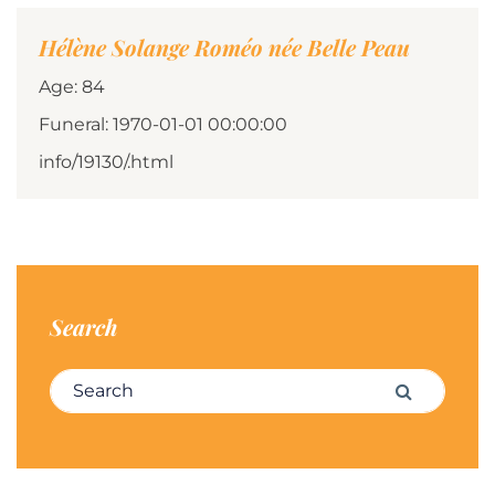
Hélène Solange Roméo née Belle Peau
Age: 84
Funeral: 1970-01-01 00:00:00
info/19130/.html
Search
Search for:
Search