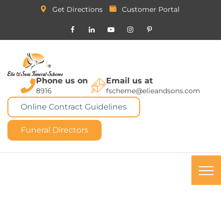
Get Directions
Customer Portal
Phone us on
Email us at
8916
fscheme@elieandsons.com
Online Contract Guidelines
Funeral Directors