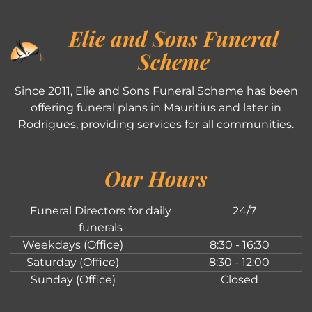
Elie and Sons Funeral
Scheme
Since 2011, Elie and Sons Funeral Scheme has been
offering funeral plans in Mauritius and later in
Rodrigues, providing services for all communities.
Our Hours
Funeral Directors for daily
24/7
funerals
Weekdays (Office)
8:30 - 16:30
Saturday (Office)
8:30 - 12:00
Sunday (Office)
Closed