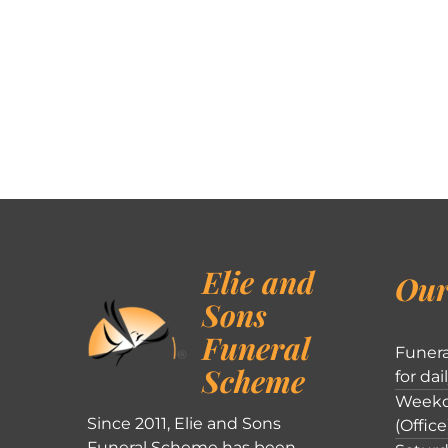
Elie and
Our
Sons
Funeral
Funera
Scheme
for dai
Weekd
Since 2011, Elie and Sons
(Office
Funeral Scheme has been