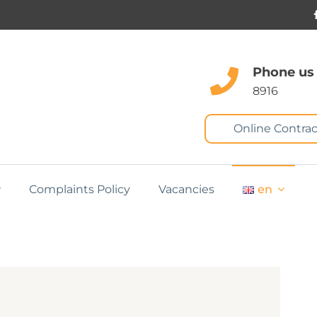
Phone us
8916
Online Contrac
Complaints Policy
Vacancies
en