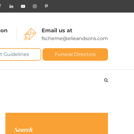
 on
Email us at
fscheme@elieandsons.com
t Guidelines
Funeral Directors
Search