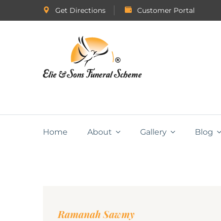
Get Directions
Customer Portal
Home
About
Gallery
Blog
Ramanah Sawmy