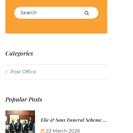
Search for:
Search
Categories
Post Office
Popular Posts
Elie & Sons Funeral Scheme and the Mauritius Post are partnering to make funeral plans more accessible to Mauritian families.
23 March 2026