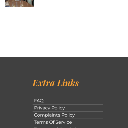
Extra Links
FAQ
Privacy Policy
Complaints Policy
Terms Of Service