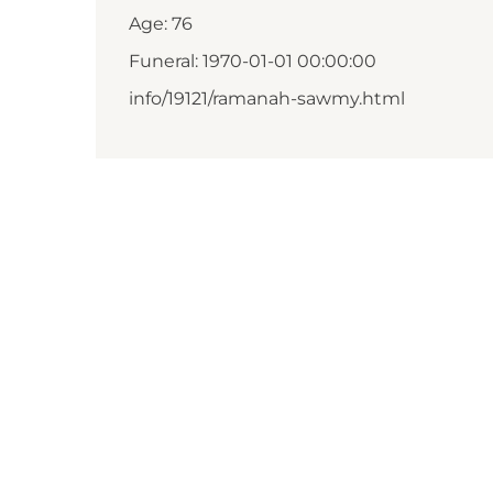
Age: 76
Funeral: 1970-01-01 00:00:00
info/19121/ramanah-sawmy.html