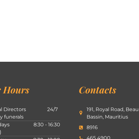
 Hours
Contacts
l Directors
24/7
191, Royal Road, Beau
ly funerals
Bassin, Mauritius
ays
8:30 - 16:30
8916
)
465 4900