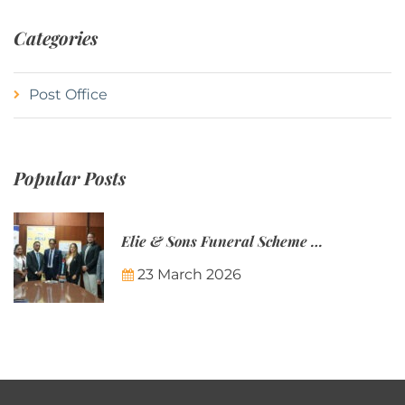
Categories
Post Office
Popular Posts
Elie & Sons Funeral Scheme and the Mauritius Post are partnering to make funeral plans more accessible to Mauritian families.
23 March 2026