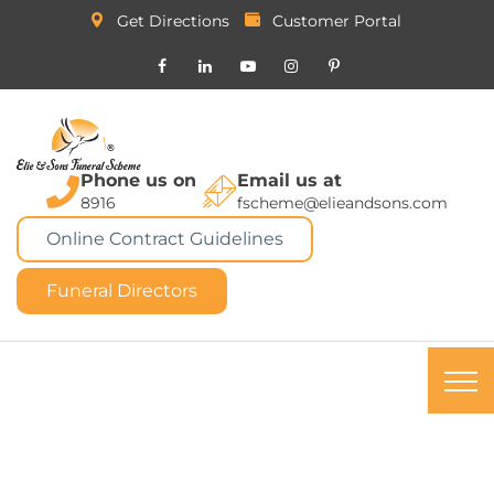
Get Directions
Customer Portal
Phone us on
Email us at
8916
fscheme@elieandsons.com
Online Contract Guidelines
Funeral Directors