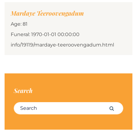
Mardaye Teeroovengadum
Age: 81
Funeral: 1970-01-01 00:00:00
info/19119/mardaye-teeroovengadum.html
Search
Search for:
Search