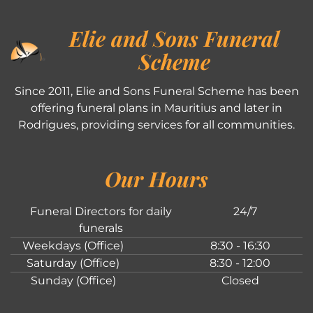
Elie and Sons Funeral
Scheme
Since 2011, Elie and Sons Funeral Scheme has been
offering funeral plans in Mauritius and later in
Rodrigues, providing services for all communities.
Our Hours
Funeral Directors for daily
24/7
funerals
Weekdays (Office)
8:30 - 16:30
Saturday (Office)
8:30 - 12:00
Sunday (Office)
Closed