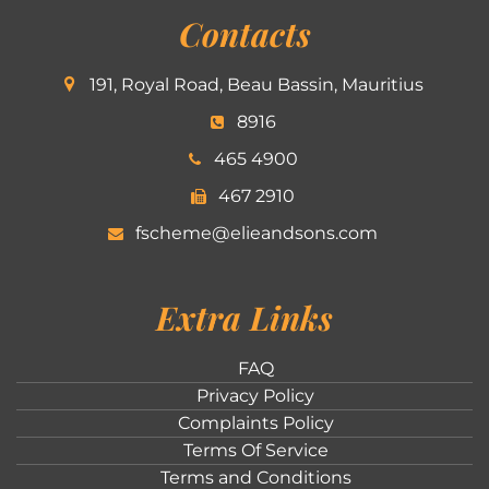
Contacts
191, Royal Road, Beau Bassin, Mauritius
8916
465 4900
467 2910
fscheme@elieandsons.com
Extra Links
FAQ
Privacy Policy
Complaints Policy
Terms Of Service
Terms and Conditions