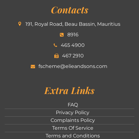
Contacts
191, Royal Road, Beau Bassin, Mauritius
8916
465 4900
467 2910
fscheme@elieandsons.com
Extra Links
FAQ
Privacy Policy
Complaints Policy
Terms Of Service
Terms and Conditions