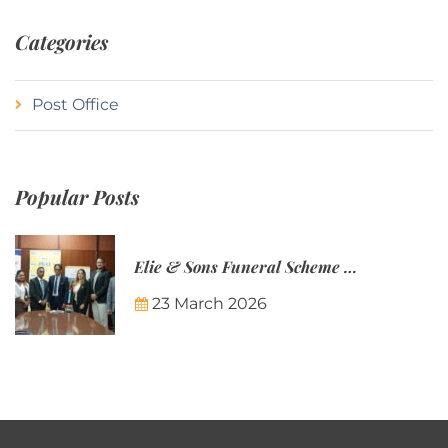
Categories
Post Office
Popular Posts
Elie & Sons Funeral Scheme and the Mauritius Post are partnering to make funeral plans more accessible to Mauritian families.
23 March 2026