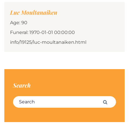
Luc Moultanaiken
Age: 90
Funeral: 1970-01-01 00:00:00
info/19125/luc-moultanaiken.html
Search
Search for:
Search