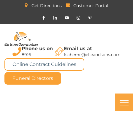
Get Directions
Customer Portal
Phone us on
Email us at
8916
fscheme@elieandsons.com
Online Contract Guidelines
Funeral Directors