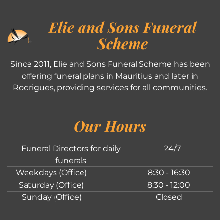
Elie and Sons Funeral
Scheme
Since 2011, Elie and Sons Funeral Scheme has been
offering funeral plans in Mauritius and later in
Rodrigues, providing services for all communities.
Our Hours
Funeral Directors for daily
24/7
funerals
Weekdays (Office)
8:30 - 16:30
Saturday (Office)
8:30 - 12:00
Sunday (Office)
Closed