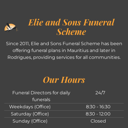
Elie and Sons Funeral
Scheme
Since 2011, Elie and Sons Funeral Scheme has been
offering funeral plans in Mauritius and later in
Rodrigues, providing services for all communities.
Our Hours
Funeral Directors for daily
24/7
funerals
Weekdays (Office)
8:30 - 16:30
Saturday (Office)
8:30 - 12:00
Sunday (Office)
Closed