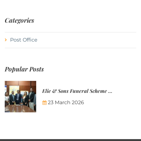
Categories
Post Office
Popular Posts
Elie & Sons Funeral Scheme and the Mauritius Post are partnering to make funeral plans more accessible to Mauritian families.
23 March 2026