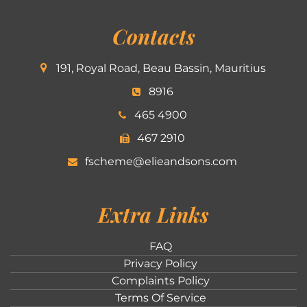
Contacts
191, Royal Road, Beau Bassin, Mauritius
8916
465 4900
467 2910
fscheme@elieandsons.com
Extra Links
FAQ
Privacy Policy
Complaints Policy
Terms Of Service