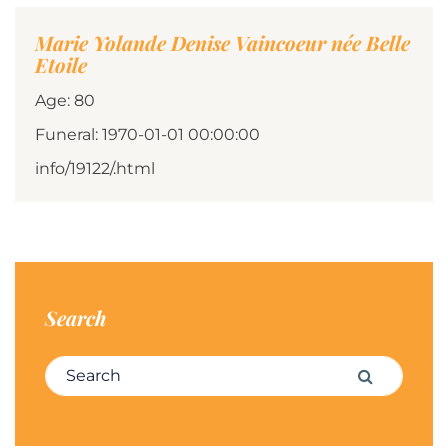
Marie Yolande Denise Vaincoeur née Belle
Etoile
Age: 80
Funeral: 1970-01-01 00:00:00
info/19122/.html
Search
Search for:
Search