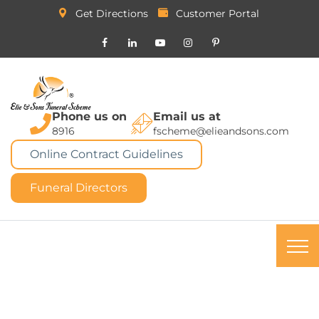
Get Directions
Customer Portal
Phone us on
Email us at
8916
fscheme@elieandsons.com
Online Contract Guidelines
Funeral Directors