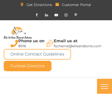
Get Directions
Customer Portal
Phone us on
Email us at
8916
fscheme@elieandsons.com
Online Contract Guidelines
Funeral Directors