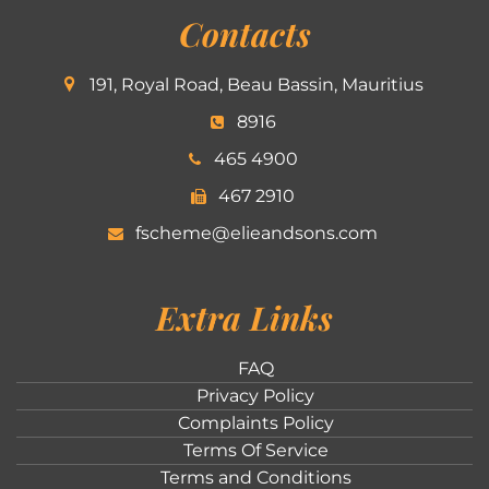
Contacts
191, Royal Road, Beau Bassin, Mauritius
8916
465 4900
467 2910
fscheme@elieandsons.com
Extra Links
FAQ
Privacy Policy
Complaints Policy
Terms Of Service
Terms and Conditions