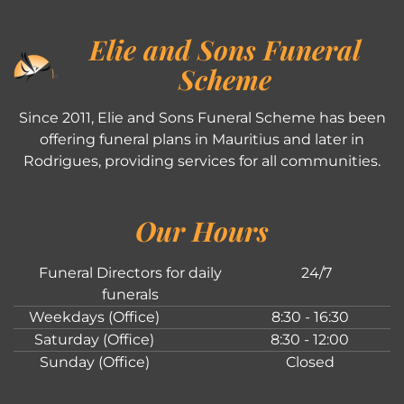
Elie and Sons Funeral
Scheme
Since 2011, Elie and Sons Funeral Scheme has been
offering funeral plans in Mauritius and later in
Rodrigues, providing services for all communities.
Our Hours
Funeral Directors for daily
24/7
funerals
Weekdays (Office)
8:30 - 16:30
Saturday (Office)
8:30 - 12:00
Sunday (Office)
Closed