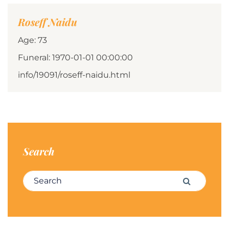
Roseff Naidu
Age: 73
Funeral: 1970-01-01 00:00:00
info/19091/roseff-naidu.html
Search
Search for:
Search