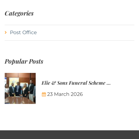
Categories
Post Office
Popular Posts
Elie & Sons Funeral Scheme and the Mauritius Post are partnering to make funeral plans more accessible to Mauritian families.
23 March 2026