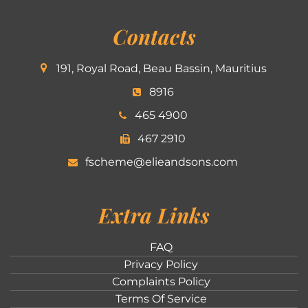
Contacts
191, Royal Road, Beau Bassin, Mauritius
8916
465 4900
467 2910
fscheme@elieandsons.com
Extra Links
FAQ
Privacy Policy
Complaints Policy
Terms Of Service