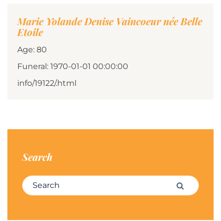
Marie Yolande Denise Vaincoeur née Belle
Etoile
Age: 80
Funeral: 1970-01-01 00:00:00
info/19122/.html
Search
Search for:
Search