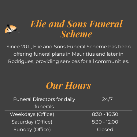
Elie and Sons Funeral
Scheme
Since 2011, Elie and Sons Funeral Scheme has been
offering funeral plans in Mauritius and later in
Rodrigues, providing services for all communities.
Our Hours
Funeral Directors for daily
24/7
funerals
Weekdays (Office)
8:30 - 16:30
Saturday (Office)
8:30 - 12:00
Sunday (Office)
Closed