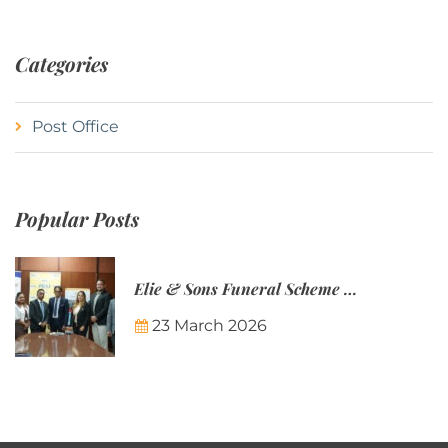
Categories
Post Office
Popular Posts
Elie & Sons Funeral Scheme and the Mauritius Post are partnering to make funeral plans more accessible to Mauritian families.
23 March 2026