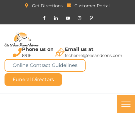
Get Directions
Customer Portal
Phone us on
Email us at
8916
fscheme@elieandsons.com
Online Contract Guidelines
Funeral Directors