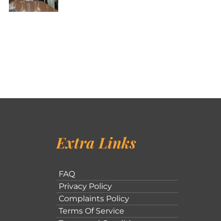
Extra Links
FAQ
Privacy Policy
Complaints Policy
Terms Of Service