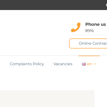
Phone us
8916
Online Contrac
Complaints Policy
Vacancies
en