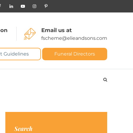
 on
Email us at
fscheme@elieandsons.com
t Guidelines
Funeral Directors
Search