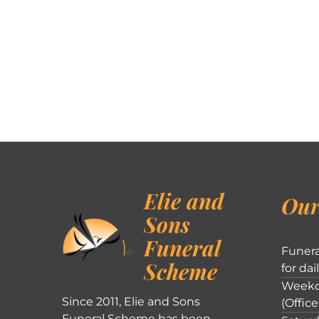
Elie and
Our
Sons
Funeral
Funera
Scheme
for dai
Weekd
Since 2011, Elie and Sons
(Office
Funeral Scheme has been