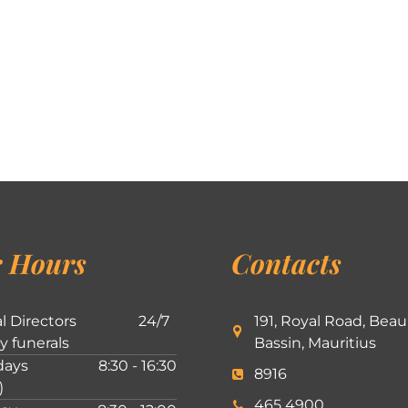
 Hours
Contacts
l Directors
24/7
191, Royal Road, Beau
ly funerals
Bassin, Mauritius
ays
8:30 - 16:30
8916
)
465 4900