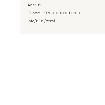
Age: 85
Funeral: 1970-01-01 00:00:00
info/19115/.html