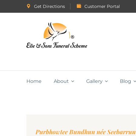
Get Directions
Customer Portal
Home
About
Gallery
Blog
Purbhowtee Bundhun née Seebarrun