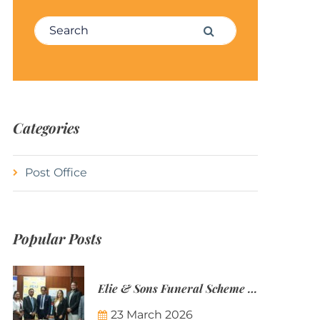
Search for:
Search
Categories
Post Office
Popular Posts
Elie & Sons Funeral Scheme and the Mauritius Post are partnering to make funeral plans more accessible to Mauritian families.
23 March 2026