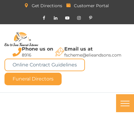
Get Directions
Customer Portal
Phone us on
Email us at
8916
fscheme@elieandsons.com
Online Contract Guidelines
Funeral Directors