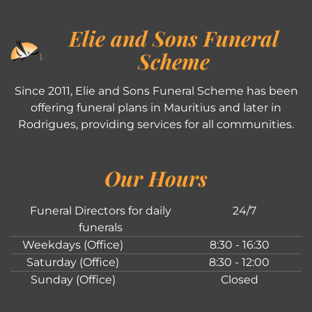
Elie and Sons Funeral
Scheme
Since 2011, Elie and Sons Funeral Scheme has been
offering funeral plans in Mauritius and later in
Rodrigues, providing services for all communities.
Our Hours
Funeral Directors for daily
24/7
funerals
Weekdays (Office)
8:30 - 16:30
Saturday (Office)
8:30 - 12:00
Sunday (Office)
Closed