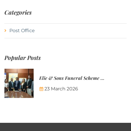
Categories
Post Office
Popular Posts
Elie & Sons Funeral Scheme and the Mauritius Post are partnering to make funeral plans more accessible to Mauritian families.
23 March 2026