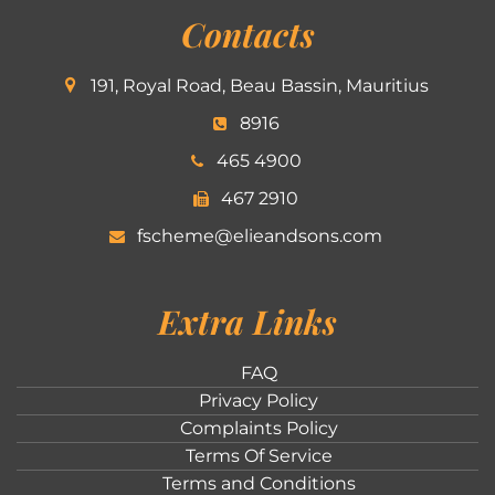
Contacts
191, Royal Road, Beau Bassin, Mauritius
8916
465 4900
467 2910
fscheme@elieandsons.com
Extra Links
FAQ
Privacy Policy
Complaints Policy
Terms Of Service
Terms and Conditions