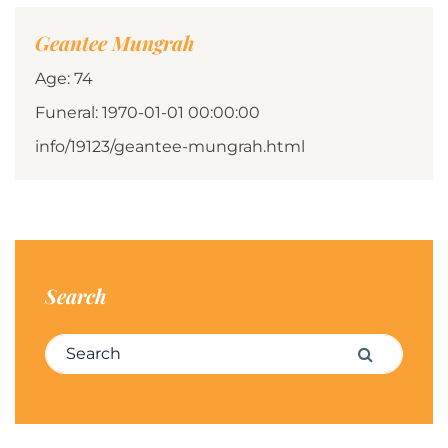
Geantee Mungrah
Age: 74
Funeral: 1970-01-01 00:00:00
info/19123/geantee-mungrah.html
Search
Search for:
Search