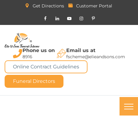
Get Directions
Customer Portal
Phone us on
Email us at
8916
fscheme@elieandsons.com
Online Contract Guidelines
Funeral Directors