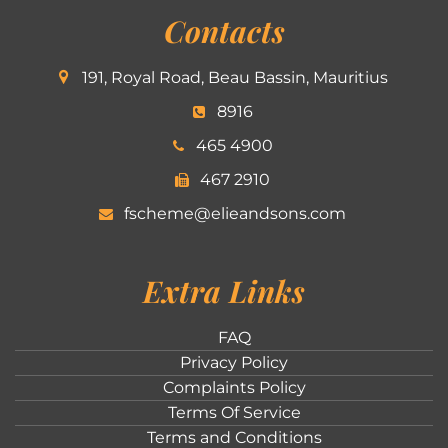
Contacts
191, Royal Road, Beau Bassin, Mauritius
8916
465 4900
467 2910
fscheme@elieandsons.com
Extra Links
FAQ
Privacy Policy
Complaints Policy
Terms Of Service
Terms and Conditions