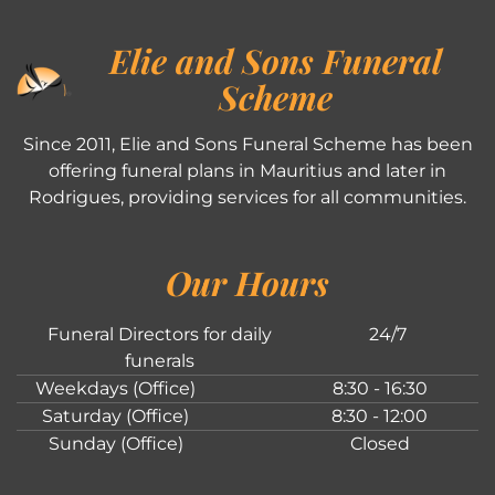
Elie and Sons Funeral
Scheme
Since 2011, Elie and Sons Funeral Scheme has been
offering funeral plans in Mauritius and later in
Rodrigues, providing services for all communities.
Our Hours
Funeral Directors for daily
24/7
funerals
Weekdays (Office)
8:30 - 16:30
Saturday (Office)
8:30 - 12:00
Sunday (Office)
Closed