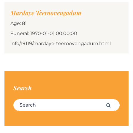
Mardaye Teeroovengadum
Age: 81
Funeral: 1970-01-01 00:00:00
info/19119/mardaye-teeroovengadum.html
Search
Search for:
Search