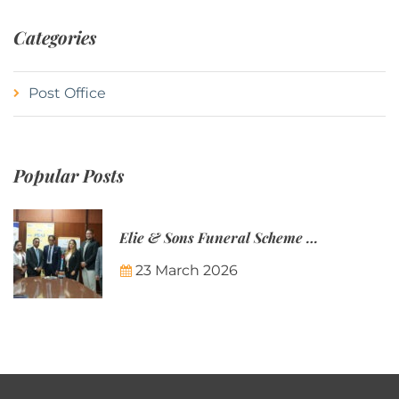
Categories
Post Office
Popular Posts
Elie & Sons Funeral Scheme and the Mauritius Post are partnering to make funeral plans more accessible to Mauritian families.
23 March 2026