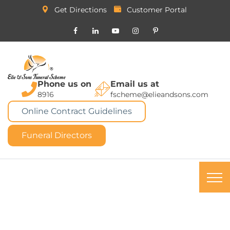
Get Directions
Customer Portal
Phone us on
Email us at
8916
fscheme@elieandsons.com
Online Contract Guidelines
Funeral Directors