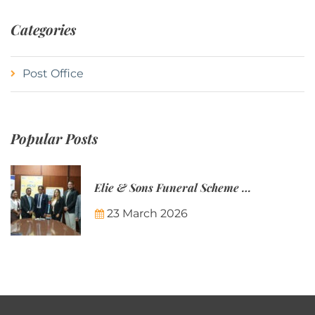
Categories
Post Office
Popular Posts
Elie & Sons Funeral Scheme and the Mauritius Post are partnering to make funeral plans more accessible to Mauritian families.
23 March 2026