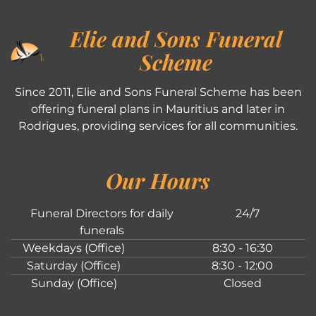
Elie and Sons Funeral
Scheme
Since 2011, Elie and Sons Funeral Scheme has been
offering funeral plans in Mauritius and later in
Rodrigues, providing services for all communities.
Our Hours
Funeral Directors for daily
24/7
funerals
Weekdays (Office)
8:30 - 16:30
Saturday (Office)
8:30 - 12:00
Sunday (Office)
Closed