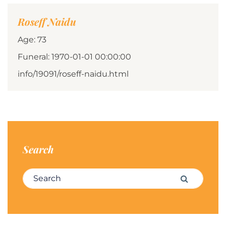
Roseff Naidu
Age: 73
Funeral: 1970-01-01 00:00:00
info/19091/roseff-naidu.html
Search
Search for:
Search