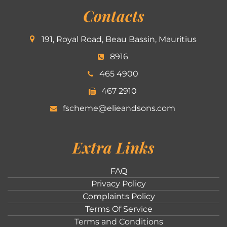
Contacts
191, Royal Road, Beau Bassin, Mauritius
8916
465 4900
467 2910
fscheme@elieandsons.com
Extra Links
FAQ
Privacy Policy
Complaints Policy
Terms Of Service
Terms and Conditions