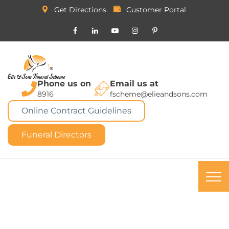
Get Directions
Customer Portal
Phone us on
Email us at
8916
fscheme@elieandsons.com
Online Contract Guidelines
Funeral Directors