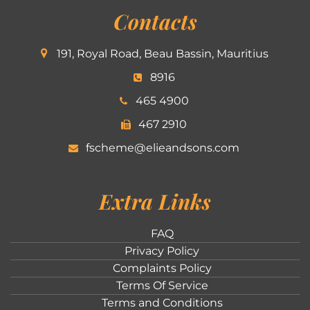
Contacts
191, Royal Road, Beau Bassin, Mauritius
8916
465 4900
467 2910
fscheme@elieandsons.com
Extra Links
FAQ
Privacy Policy
Complaints Policy
Terms Of Service
Terms and Conditions