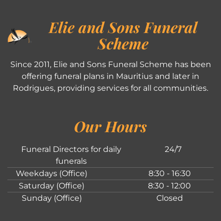
Elie and Sons Funeral
Scheme
Since 2011, Elie and Sons Funeral Scheme has been
offering funeral plans in Mauritius and later in
Rodrigues, providing services for all communities.
Our Hours
Funeral Directors for daily
24/7
funerals
Weekdays (Office)
8:30 - 16:30
Saturday (Office)
8:30 - 12:00
Sunday (Office)
Closed