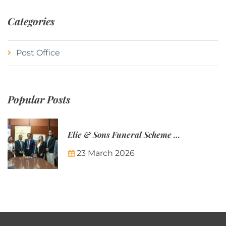
Categories
Post Office
Popular Posts
Elie & Sons Funeral Scheme and the Mauritius Post are partnering to make funeral plans more accessible to Mauritian families.
23 March 2026