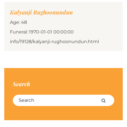
Kalyanji Rughoonundun
Age: 48
Funeral: 1970-01-01 00:00:00
info/19128/kalyanji-rughoonundun.html
Search
Search for:
Search